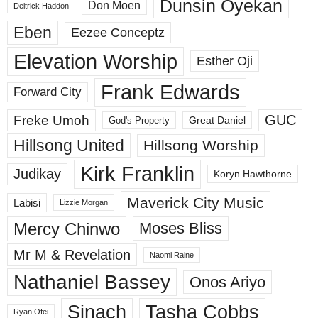
Dunsin Oyekan
Don Moen
Deitrick Haddon
Eben
Eezee Conceptz
Elevation Worship
Esther Oji
Frank Edwards
Forward City
GUC
Freke Umoh
God's Property
Great Daniel
Hillsong United
Hillsong Worship
Kirk Franklin
Judikay
Koryn Hawthorne
Maverick City Music
Labisi
Lizzie Morgan
Mercy Chinwo
Moses Bliss
Mr M & Revelation
Naomi Raine
Nathaniel Bassey
Onos Ariyo
Sinach
Tasha Cobbs
Ryan Ofei