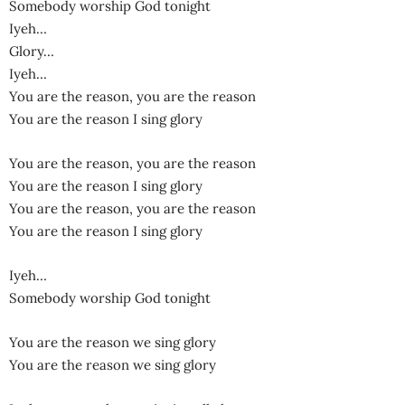
Somebody worship God tonight
Iyeh…
Glory…
Iyeh…
You are the reason, you are the reason
You are the reason I sing glory
You are the reason, you are the reason
You are the reason I sing glory
You are the reason, you are the reason
You are the reason I sing glory
Iyeh…
Somebody worship God tonight
You are the reason we sing glory
You are the reason we sing glory