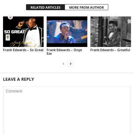
RELATED ARTICLES
MORE FROM AUTHOR
Frank Edwards – So Great
Frank Edwards – Onye
Frank Edwards – Greatful
Eze
LEAVE A REPLY