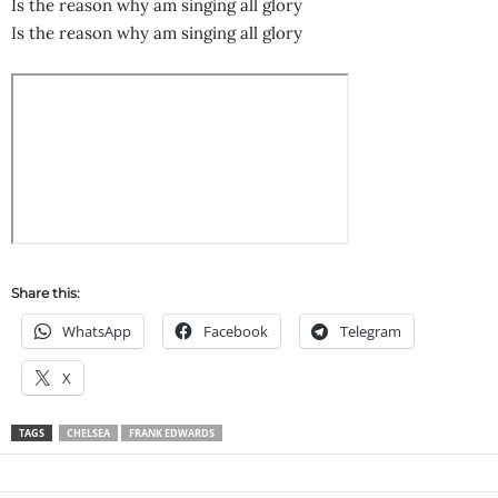
Is the reason why am singing all glory
Is the reason why am singing all glory
Share this:
WhatsApp
Facebook
Telegram
X
TAGS
CHELSEA
FRANK EDWARDS