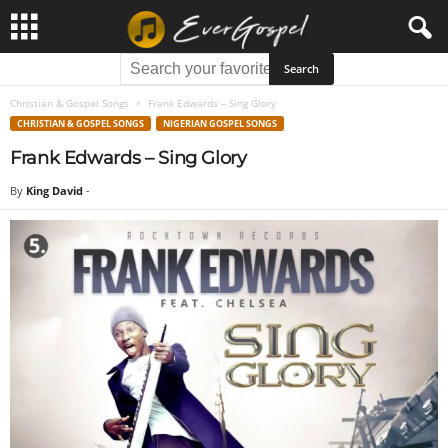
Christian & Gospel Songs
Frank Edwards – Sing Glory
CHRISTIAN & GOSPEL SONGS
NIGERIAN GOSPEL SONGS
Frank Edwards – Sing Glory
By
King David
-