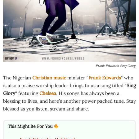
Frank Edwards Sing Glory
The Nigerian
Christian music
minister “
Frank Edwards
“ who
is also a praise worship leader brings to us a song titled “
Sing
Glory
“ featuring
Chelsea
. His songs has always been a
blessing to lives, and here’s another power packed tune. Stay
blessed as you listen, stream and share.
This Might Be For You