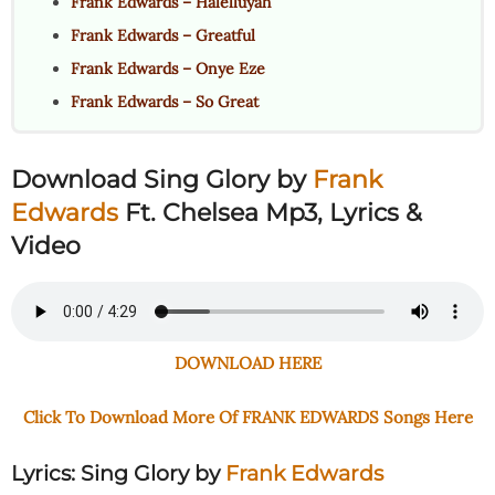
Frank Edwards – Halelluyah
Frank Edwards – Greatful
Frank Edwards – Onye Eze
Frank Edwards – So Great
Download Sing Glory
by
Frank
Edwards
Ft. Chelsea Mp3, Lyrics &
Video
DOWNLOAD HERE
Click To Download More Of FRANK EDWARDS Songs Here
Lyrics: Sing Glory
by
Frank Edwards