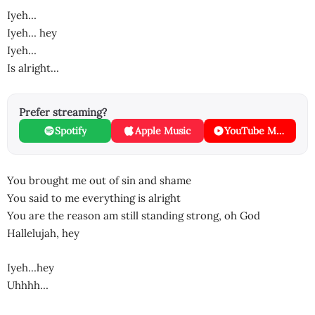
Iyeh…
Iyeh… hey
Iyeh…
Is alright…
Prefer streaming?
Spotify
Apple Music
YouTube Music
You brought me out of sin and shame
You said to me everything is alright
You are the reason am still standing strong, oh God
Hallelujah, hey
Iyeh…hey
Uhhhh…