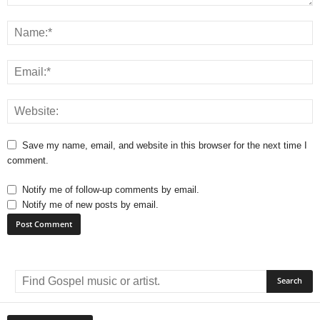
Save my name, email, and website in this browser for the next time I
comment.
Notify me of follow-up comments by email.
Notify me of new posts by email.
A
l
t
e
r