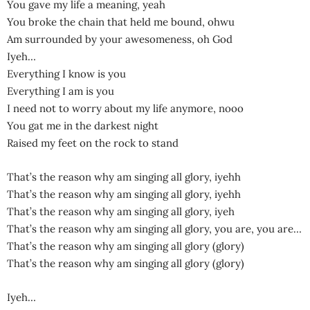
You gave my life a meaning, yeah
You broke the chain that held me bound, ohwu
Am surrounded by your awesomeness, oh God
Iyeh…
Everything I know is you
Everything I am is you
I need not to worry about my life anymore, nooo
You gat me in the darkest night
Raised my feet on the rock to stand
That’s the reason why am singing all glory, iyehh
That’s the reason why am singing all glory, iyehh
That’s the reason why am singing all glory, iyeh
That’s the reason why am singing all glory, you are, you are…
That’s the reason why am singing all glory (glory)
That’s the reason why am singing all glory (glory)
Iyeh…