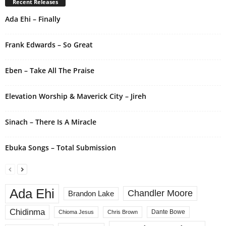
Recent Releases
n
Ada Ehi – Finally
a
t
i
Frank Edwards – So Great
v
e
Eben – Take All The Praise
:
Elevation Worship & Maverick City – Jireh
Sinach – There Is A Miracle
Ebuka Songs – Total Submission
Ada Ehi
Chandler Moore
Brandon Lake
Chidinma
Dante Bowe
Chioma Jesus
Chris Brown