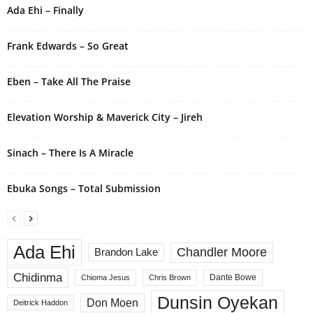
Ada Ehi – Finally
a
t
i
Frank Edwards – So Great
v
e
Eben – Take All The Praise
:
Elevation Worship & Maverick City – Jireh
Sinach – There Is A Miracle
Ebuka Songs – Total Submission
Ada Ehi
Chandler Moore
Brandon Lake
Chidinma
Dante Bowe
Chioma Jesus
Chris Brown
Dunsin Oyekan
Don Moen
Deitrick Haddon