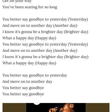
Get on your way
You′ve been seating for so long
You better say goodbye to yesterday (Yesterday)
And move on to another day (Another day)
I know it’s gonna be a brighter day (Brighter day)
What a happy day (Happy day)
You better say goodbye to yesterday (Yesterday)
And move on to another day (Another day)
I know it′s gonna be a brighter day (Brighter day)
What a happy day (Happy day)
You better say goodbye to yesterday
And move on to another day
You better say goodbye
You better say goodbye