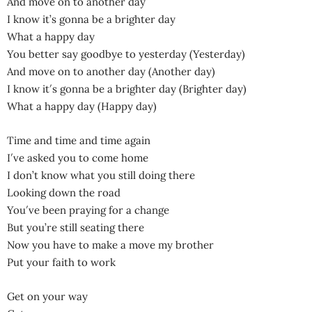
And move on to another day
I know it’s gonna be a brighter day
What a happy day
You better say goodbye to yesterday (Yesterday)
And move on to another day (Another day)
I know it′s gonna be a brighter day (Brighter day)
What a happy day (Happy day)
Time and time and time again
I′ve asked you to come home
I don’t know what you still doing there
Looking down the road
You′ve been praying for a change
But you’re still seating there
Now you have to make a move my brother
Put your faith to work
Get on your way