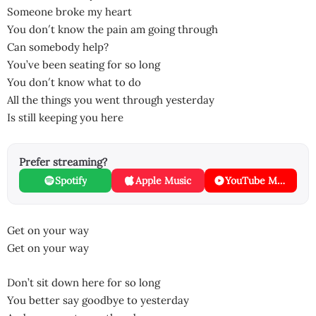
Someone broke my heart
You don′t know the pain am going through
Can somebody help?
You’ve been seating for so long
You don′t know what to do
All the things you went through yesterday
Is still keeping you here
Prefer streaming?
Spotify
Apple Music
YouTube Music
Get on your way
Get on your way
Don’t sit down here for so long
You better say goodbye to yesterday