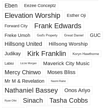
Eben
Eezee Conceptz
Elevation Worship
Esther Oji
Frank Edwards
Forward City
GUC
Freke Umoh
God's Property
Great Daniel
Hillsong United
Hillsong Worship
Kirk Franklin
Judikay
Koryn Hawthorne
Maverick City Music
Labisi
Lizzie Morgan
Mercy Chinwo
Moses Bliss
Mr M & Revelation
Naomi Raine
Nathaniel Bassey
Onos Ariyo
Sinach
Tasha Cobbs
Ryan Ofei