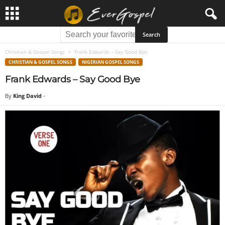
Christian & Gospel Songs
Frank Edwards – Say Good Bye
CHRISTIAN & GOSPEL SONGS
NIGERIAN GOSPEL SONGS
Frank Edwards – Say Good Bye
By
King David
-