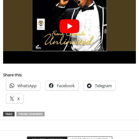
Share this:
WhatsApp
Facebook
Telegram
X
TAGS
FRANK EDWARDS