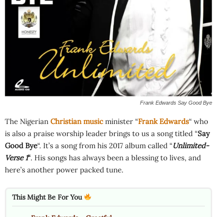
Frank Edwards Say Good Bye
The Nigerian
Christian music
minister “
Frank Edwards
“ who
is also a praise worship leader brings to us a song titled “
Say
Good Bye
“. It’s a song from his 2017 album called “
Unlimited-
Verse 1
“
. His songs has always been a blessing to lives, and
here’s another power packed tune.
This Might Be For You