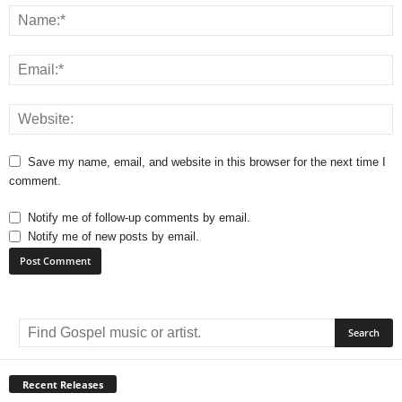
Save my name, email, and website in this browser for the next time I
comment.
Notify me of follow-up comments by email.
Notify me of new posts by email.
A
l
t
e
r
Recent Releases
n