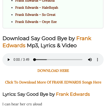
Frank Edwards – Greatful
Frank Edwards – Halelluyah
Frank Edwards – So Great
Frank Edwards – Onye Eze
Download Say Good Bye
by
Frank
Edwards
Mp3, Lyrics & Video
DOWNLOAD HERE
Click To Download More Of FRANK EDWARDS Songs Here
Lyrics: Say Good Bye
by
Frank Edwards
I can hear her cry aloud