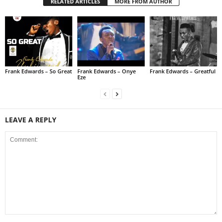
RELATED ARTICLES
MORE FROM AUTHOR
Frank Edwards – So Great
Frank Edwards – Onye
Frank Edwards – Greatful
Eze
LEAVE A REPLY