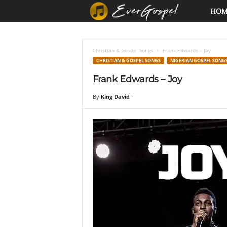
E
HO
v
Christian & Gospel Songs
Frank Edwards – Joy
e
CHRISTIAN & GOSPEL SONGS
NIGERIAN GOSPEL SONG
Frank Edwards – Joy
r
By
King David
-
G
o
s
p
e
l