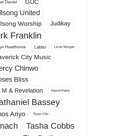
GUC
at Daniel
llsong United
llsong Worship
Judikay
irk Franklin
Labisi
yn Hawthorne
Lizzie Morgan
verick City Music
ercy Chinwo
ses Bliss
 M & Revelation
Naomi Raine
athaniel Bassey
os Ariyo
Ryan Ofei
inach
Tasha Cobbs