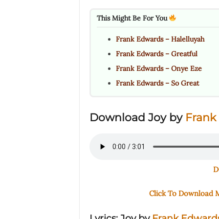
This Might Be For You
Frank Edwards – Halelluyah
Frank Edwards – Greatful
Frank Edwards – Onye Eze
Frank Edwards – So Great
Download Joy by
Frank
D
Click To Download
Lyrics: Joy
by
Frank Edward