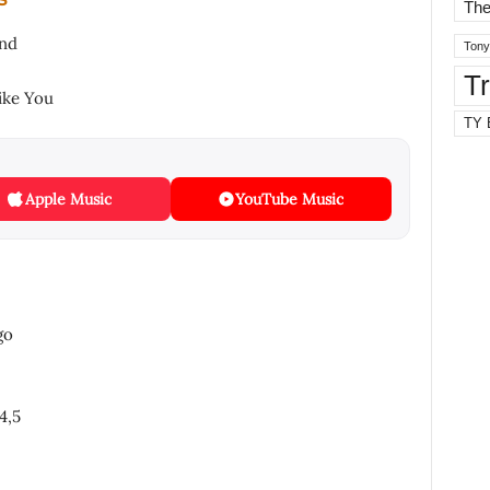
The
und
Tony
T
ike You
TY 
Apple Music
YouTube Music
go
4,5