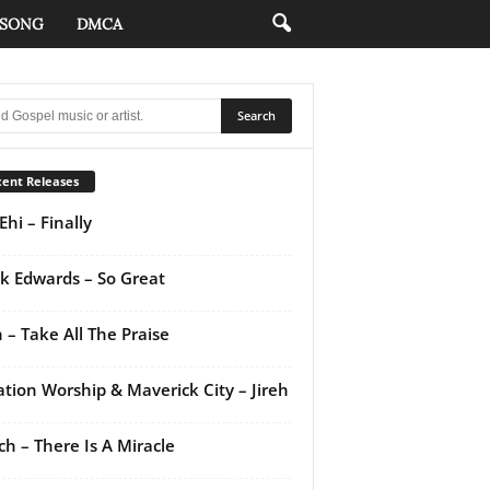
 SONG
DMCA
ent Releases
Ehi – Finally
k Edwards – So Great
 – Take All The Praise
ation Worship & Maverick City – Jireh
ch – There Is A Miracle