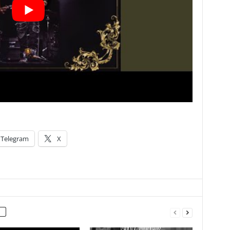
Telegram
X