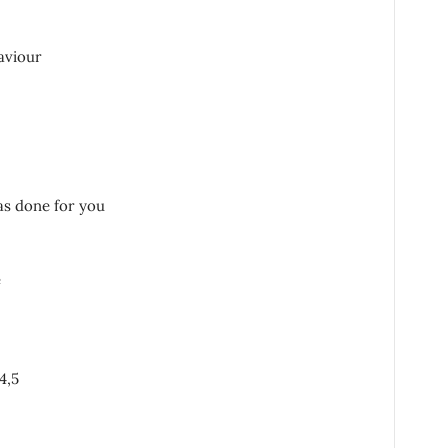
aviour
as done for you
e
4,5