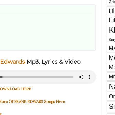
Gre
Hi
Hi
K
Kor
Ma
M
 Edwards
Mp3, Lyrics & Video
Mo
Mr
N
OWNLOAD HERE
On
 More Of FRANK EDWARS Songs Here
S
s