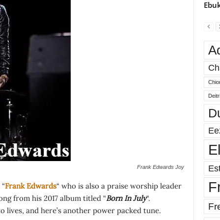
Ebuk
A
Ch
Chio
Deit
D
Ee
E
Est
Frank Edwards Joy
F
 “
Frank Edwards
“ who is also a praise worship leader
 song from his 2017 album titled “
Born In July
“.
Fr
to lives, and here’s another power packed tune.