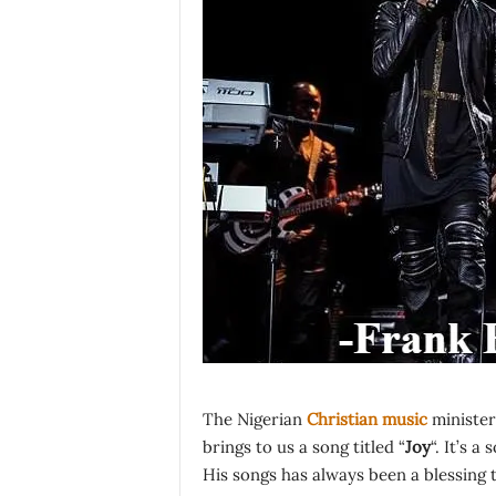
The Nigerian
Christian music
minister
brings to us a song titled “
Joy
“. It’s a
His songs has always been a blessing 