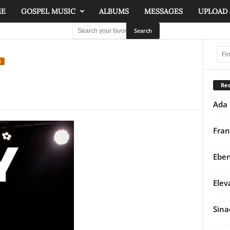
ME
GOSPEL MUSIC
ALBUMS
MESSAGES
UPLOAD
S
Rec
Ada 
Fran
Eben
Elev
Sina