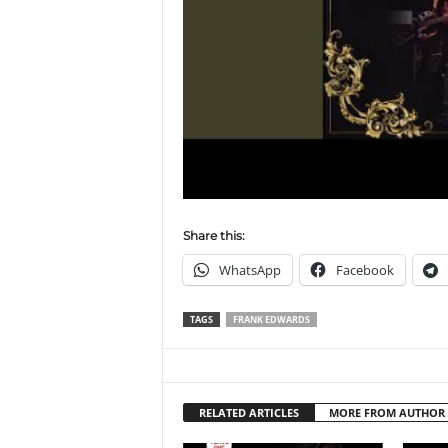
Share this:
WhatsApp
Facebook
TAGS
FRANK EDWARDS
RELATED ARTICLES
MORE FROM AUTHOR