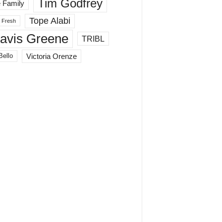
Tim Godfrey
 Family
Tope Alabi
 Fresh
ravis Greene
TRIBL
Victoria Orenze
Bello