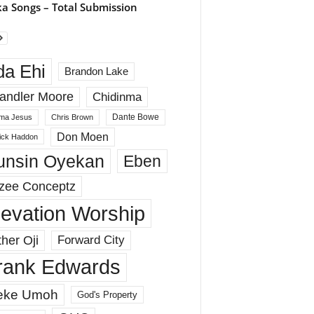
a Songs – Total Submission
da Ehi
Brandon Lake
andler Moore
Chidinma
Dante Bowe
ma Jesus
Chris Brown
Don Moen
rick Haddon
unsin Oyekan
Eben
zee Conceptz
levation Worship
her Oji
Forward City
rank Edwards
eke Umoh
God's Property