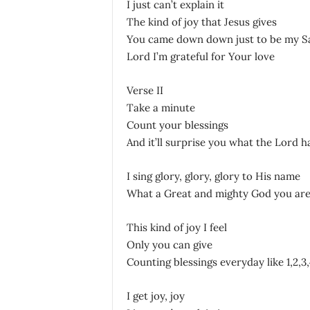
I just can’t explain it
The kind of joy that Jesus gives
You came down down just to be my S
Lord I’m grateful for Your love
Verse II
Take a minute
Count your blessings
And it’ll surprise you what the Lord h
I sing glory, glory, glory to His name
What a Great and mighty God you ar
This kind of joy I feel
Only you can give
Counting blessings everyday like 1,2,3,
I get joy, joy