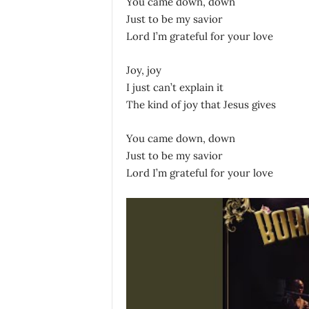
You came down, down
Just to be my savior
Lord I’m grateful for your love
Joy, joy
I just can’t explain it
The kind of joy that Jesus gives
You came down, down
Just to be my savior
Lord I’m grateful for your love