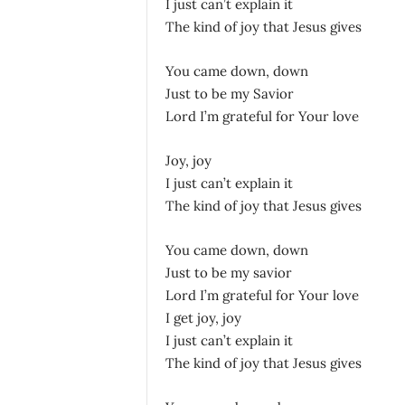
I just can’t explain it
The kind of joy that Jesus gives
You came down, down
Just to be my Savior
Lord I’m grateful for Your love
Joy, joy
I just can’t explain it
The kind of joy that Jesus gives
You came down, down
Just to be my savior
Lord I’m grateful for Your love
I get joy, joy
I just can’t explain it
The kind of joy that Jesus gives