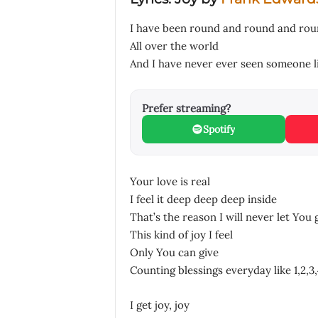
I have been round and round and ro
All over the world
And I have never ever seen someone l
Prefer streaming?
Spotify
Your love is real
I feel it deep deep deep inside
That’s the reason I will never let You 
This kind of joy I feel
Only You can give
Counting blessings everyday like 1,2,3,
I get joy, joy