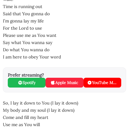
Time is running out
Said that You gonna do
I’m gonna lay my life
For the Lord to use
Please use me as You want
Say what You wanna say
Do what You wanna do
I am here to obey Your word
Prefer streaming?
Spotify
Apple Music
YouTube Music
So, I lay it down to You (I lay it down)
My body and my soul (I lay it down)
Come and fill my heart
Use me as You will