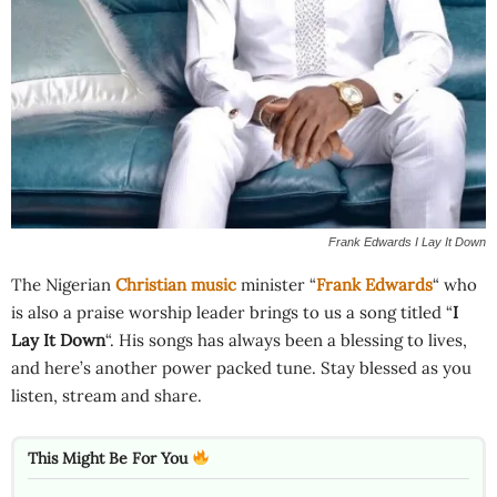
Frank Edwards I Lay It Down
The Nigerian
Christian music
minister “
Frank Edwards
“ who
is also a praise worship leader brings to us a song titled “
I
Lay It Down
“. His songs has always been a blessing to lives,
and here’s another power packed tune. Stay blessed as you
listen, stream and share.
This Might Be For You