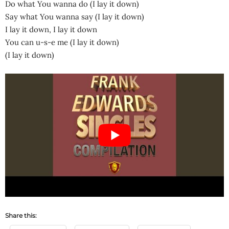
Do what You wanna do (I lay it down)
Say what You wanna say (I lay it down)
I lay it down, I lay it down
You can u-s-e me (I lay it down)
(I lay it down)
Share this: