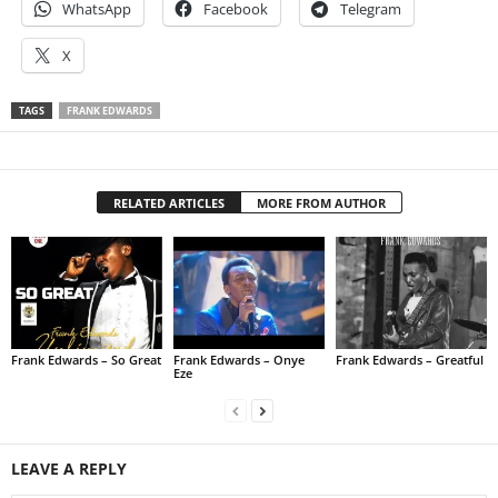
WhatsApp
Facebook
Telegram
X
TAGS
FRANK EDWARDS
RELATED ARTICLES
MORE FROM AUTHOR
Frank Edwards – So Great
Frank Edwards – Onye
Frank Edwards – Greatful
Eze
LEAVE A REPLY