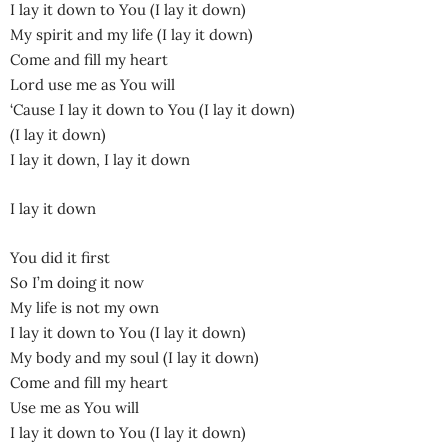
I lay it down to You (I lay it down)
My spirit and my life (I lay it down)
Come and fill my heart
Lord use me as You will
‘Cause I lay it down to You (I lay it down)
(I lay it down)
I lay it down, I lay it down
I lay it down
You did it first
So I’m doing it now
My life is not my own
I lay it down to You (I lay it down)
My body and my soul (I lay it down)
Come and fill my heart
Use me as You will
I lay it down to You (I lay it down)