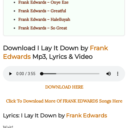
Frank Edwards – Onye Eze
Frank Edwards – Greatful
Frank Edwards – Halelluyah
Frank Edwards – So Great
Download I Lay It Down
by
Frank
Edwards
Mp3, Lyrics & Video
DOWNLOAD HERE
Click To Download More Of FRANK EDWARDS Songs Here
Lyrics: I Lay It Down
by
Frank Edwards
Wait!