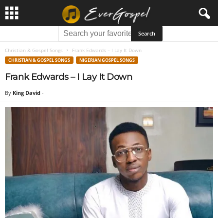
Christian & Gospel Songs
Frank Edwards – I Lay It Down
CHRISTIAN & GOSPEL SONGS
NIGERIAN GOSPEL SONGS
Frank Edwards – I Lay It Down
By
King David
-