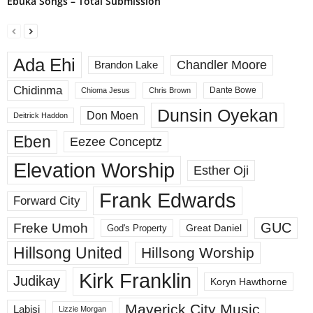
Ebuka Songs – Total Submission
Ada Ehi
Chandler Moore
Brandon Lake
Chidinma
Dante Bowe
Chioma Jesus
Chris Brown
Dunsin Oyekan
Don Moen
Deitrick Haddon
Eben
Eezee Conceptz
Elevation Worship
Esther Oji
Frank Edwards
Forward City
GUC
Freke Umoh
God's Property
Great Daniel
Hillsong United
Hillsong Worship
Kirk Franklin
Judikay
Koryn Hawthorne
Maverick City Music
Labisi
Lizzie Morgan