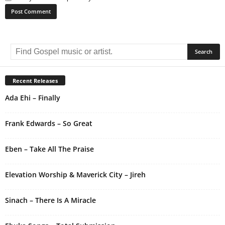
A
l
t
e
r
Recent Releases
n
Ada Ehi – Finally
a
t
i
Frank Edwards – So Great
v
e
Eben – Take All The Praise
:
Elevation Worship & Maverick City – Jireh
Sinach – There Is A Miracle