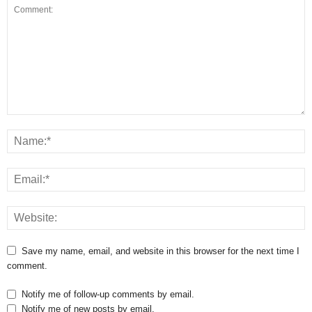
Save my name, email, and website in this browser for the next time I
comment.
Notify me of follow-up comments by email.
Notify me of new posts by email.