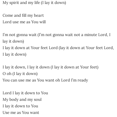
My spirit and my life (I lay it down)
Come and fill my heart
Lord use me as You will
I’m not gonna wait (I’m not gonna wait not a minute Lord, I
lay it down)
I lay it down at Your feet Lord (lay it down at Your feet Lord,
I lay it down)
I lay it down, I lay it down (I lay it down at Your feet)
O oh (I lay it down)
You can use me as You want oh Lord I’m ready
Lord I lay it down to You
My body and my soul
I lay it down to You
Use me as You want