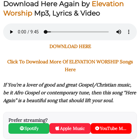
Download Here Again by
Elevation
Worship
Mp3, Lyrics & Video
DOWNLOAD HERE
Click To Download More Of ELEVATION WORSHIP Songs
Here
If You’re a lover of good and great Gospel/Christian music,
be it Afro Gospel or contemporary tune, then this song “Here
Again” is a beautiful song that should lift your soul.
Prefer streaming?
Spotify
Apple Music
YouTube Music