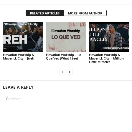
RELATED ARTICLES
MORE FROM AUTHOR
Elevation Worship &
Elevation Worship – Lo
Elevation Worship &
Maverick City – Jireh
Que Veo (What I See)
Maverick City – Million
Little Miracles
LEAVE A REPLY