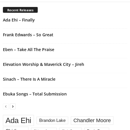
e
r
Recent Releases
n
Ada Ehi – Finally
a
t
i
Frank Edwards – So Great
v
e
Eben – Take All The Praise
:
Elevation Worship & Maverick City – Jireh
Sinach – There Is A Miracle
Ebuka Songs – Total Submission
Ada Ehi
Chandler Moore
Brandon Lake