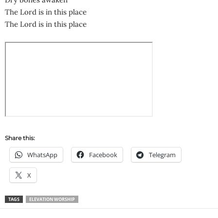
The Lord is in this place
The Lord is in this place
Share this:
WhatsApp
Facebook
Telegram
X
TAGS
ELEVATION WORSHIP