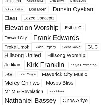
Chidinma
Dante Bowe
Chioma Jesus
Chris Brown
Dunsin Oyekan
Don Moen
Deitrick Haddon
Eben
Eezee Conceptz
Elevation Worship
Esther Oji
Frank Edwards
Forward City
GUC
Freke Umoh
God's Property
Great Daniel
Hillsong United
Hillsong Worship
Kirk Franklin
Judikay
Koryn Hawthorne
Maverick City Music
Labisi
Lizzie Morgan
Mercy Chinwo
Moses Bliss
Mr M & Revelation
Naomi Raine
Nathaniel Bassey
Onos Ariyo