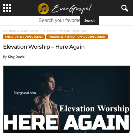
Christian & Gospel Songs
Elevation Worship – Here Again
CHRISTIAN & GOSPEL SONGS
FOREIGN & INTERNATIONAL GOSPEL SONGS
Elevation Worship – Here Again
By
King David
-