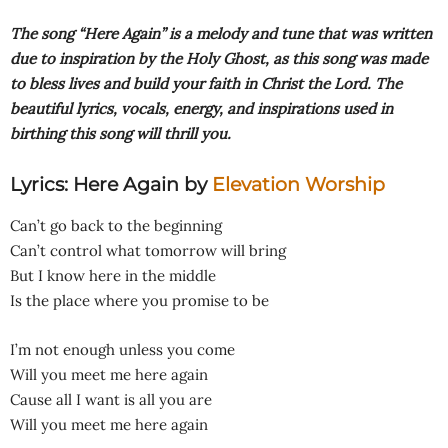
The song “Here Again” is a melody and tune that was written
due to inspiration by the Holy Ghost, as this song was made
to bless lives and build your faith in Christ the Lord. The
beautiful lyrics, vocals, energy, and inspirations used in
birthing this song will thrill you.
Lyrics: Here Again
by
Elevation Worship
Can’t go back to the beginning
Can’t control what tomorrow will bring
But I know here in the middle
Is the place where you promise to be
I’m not enough unless you come
Will you meet me here again
Cause all I want is all you are
Will you meet me here again