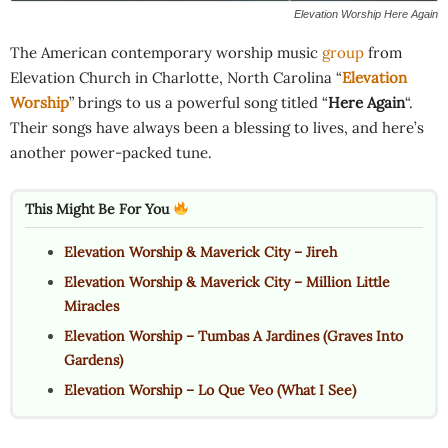
Elevation Worship Here Again
The American contemporary worship music
group
from
Elevation Church in Charlotte, North Carolina “
Elevation
Worship
” brings to us a powerful song titled “
Here Again
“.
Their songs have always been a blessing to lives, and here’s
another power-packed tune.
This Might Be For You
Elevation Worship & Maverick City – Jireh
Elevation Worship & Maverick City – Million Little
Miracles
Elevation Worship – Tumbas A Jardines (Graves Into
Gardens)
Elevation Worship – Lo Que Veo (What I See)