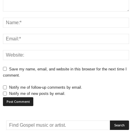
Save my name, email, and website in this browser for the next time I
comment.
Notify me of follow-up comments by email.
Notify me of new posts by email.
A
l
t