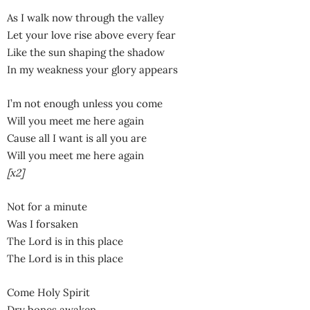
As I walk now through the valley
Let your love rise above every fear
Like the sun shaping the shadow
In my weakness your glory appears
I’m not enough unless you come
Will you meet me here again
Cause all I want is all you are
Will you meet me here again
[x2]
Not for a minute
Was I forsaken
The Lord is in this place
The Lord is in this place
Come Holy Spirit
Dry bones awaken