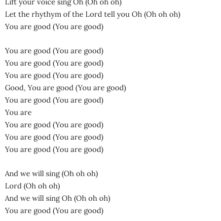
Lift your voice sing Oh (Oh oh oh)
Let the rhythym of the Lord tell you Oh (Oh oh oh)
You are good (You are good)
You are good (You are good)
You are good (You are good)
You are good (You are good)
Good, You are good (You are good)
You are good (You are good)
You are
You are good (You are good)
You are good (You are good)
You are good (You are good)
And we will sing (Oh oh oh)
Lord (Oh oh oh)
And we will sing Oh (Oh oh oh)
You are good (You are good)