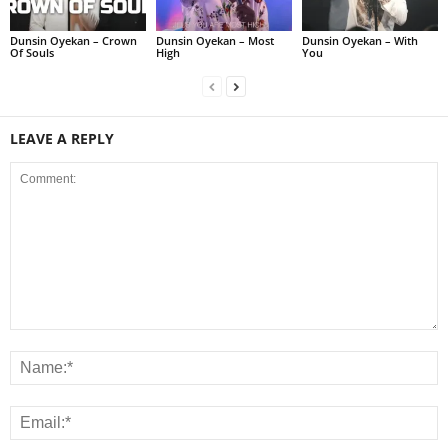
Dunsin Oyekan – Crown
Dunsin Oyekan – Most
Dunsin Oyekan – With
Of Souls
High
You
LEAVE A REPLY