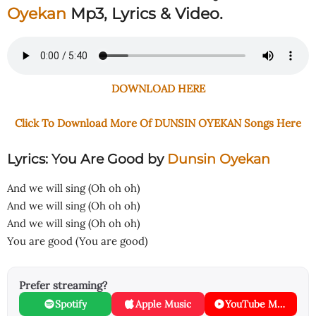
Oyekan
Mp3, Lyrics & Video.
DOWNLOAD HERE
Click To Download More Of DUNSIN OYEKAN Songs Here
Lyrics: You Are Good
by
Dunsin Oyekan
And we will sing (Oh oh oh)
And we will sing (Oh oh oh)
And we will sing (Oh oh oh)
You are good (You are good)
Prefer streaming?
Spotify
Apple Music
YouTube Music