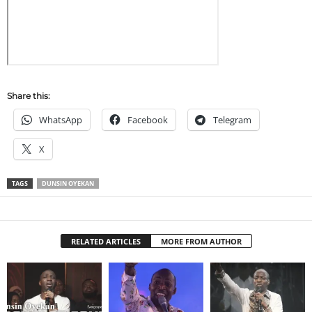
Share this:
WhatsApp
Facebook
Telegram
X
TAGS
DUNSIN OYEKAN
RELATED ARTICLES
MORE FROM AUTHOR