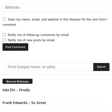
Save my name, email, and website in this browser for the next time I
comment.
Notify me of follow-up comments by email.
Notify me of new posts by email.
A
l
t
e
r
Recent Releases
n
Ada Ehi – Finally
a
t
i
Frank Edwards – So Great
v
e