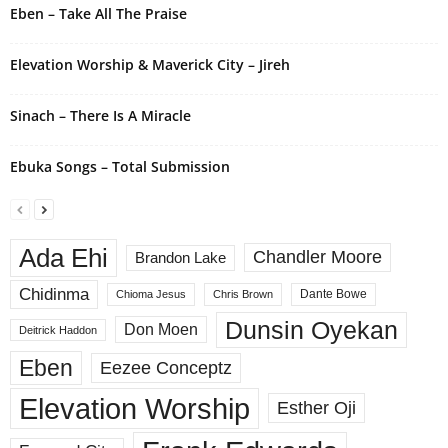
Eben – Take All The Praise
:
Elevation Worship & Maverick City – Jireh
Sinach – There Is A Miracle
Ebuka Songs – Total Submission
Ada Ehi
Chandler Moore
Brandon Lake
Chidinma
Dante Bowe
Chioma Jesus
Chris Brown
Dunsin Oyekan
Don Moen
Deitrick Haddon
Eben
Eezee Conceptz
Elevation Worship
Esther Oji