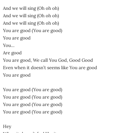
And we will sing (Oh oh oh)
And we will sing (Oh oh oh)
And we will sing (Oh oh oh)
You are good (You are good)
You are good
You…
Are good
You are good, We call You God, Good Good
Even when it doesn’t seems like You are good
You are good
You are good (You are good)
You are good (You are good)
You are good (You are good)
You are good (You are good)
Hey