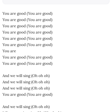
You are good (You are good)
You are good (You are good)
You are good (You are good)
You are good (You are good)
You are good (You are good)
You are good (You are good)
You are
You are good (You are good)
You are good (You are good)
And we will sing (Oh oh oh)
And we will sing (Oh oh oh)
And we will sing (Oh oh oh)
You are good (You are good)
And we will sing (Oh oh oh)