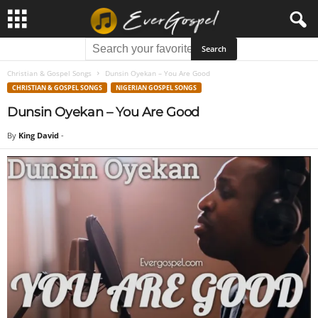
Christian & Gospel Songs
Dunsin Oyekan – You Are Good
CHRISTIAN & GOSPEL SONGS
NIGERIAN GOSPEL SONGS
Dunsin Oyekan – You Are Good
By
King David
-