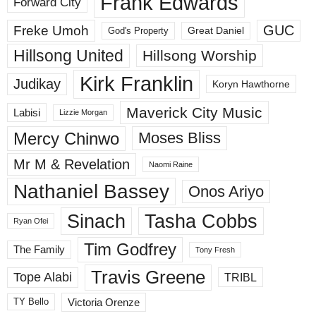
Frank Edwards
Forward City
GUC
Freke Umoh
God's Property
Great Daniel
Hillsong United
Hillsong Worship
Kirk Franklin
Judikay
Koryn Hawthorne
Maverick City Music
Labisi
Lizzie Morgan
Mercy Chinwo
Moses Bliss
Mr M & Revelation
Naomi Raine
Nathaniel Bassey
Onos Ariyo
Sinach
Tasha Cobbs
Ryan Ofei
Tim Godfrey
The Family
Tony Fresh
Travis Greene
Tope Alabi
TRIBL
Victoria Orenze
TY Bello