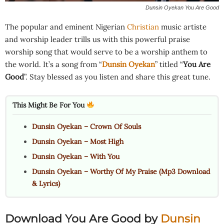
Dunsin Oyekan You Are Good
The popular and eminent Nigerian
Christian
music artiste
and worship leader trills us with this powerful praise
worship song that would serve to be a worship anthem to
the world. It’s a song from “
Dunsin Oyekan
” titled “
You Are
Good
”. Stay blessed as you listen and share this great tune.
This Might Be For You
Dunsin Oyekan – Crown Of Souls
Dunsin Oyekan – Most High
Dunsin Oyekan – With You
Dunsin Oyekan – Worthy Of My Praise (Mp3 Download
& Lyrics)
Download You Are Good
by
Dunsin