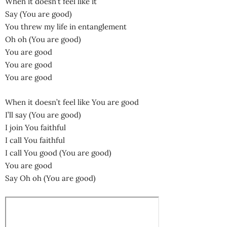
When it doesn’t feel like it
Say (You are good)
You threw my life in entanglement
Oh oh (You are good)
You are good
You are good
You are good
When it doesn’t feel like You are good
I’ll say (You are good)
I join You faithful
I call You faithful
I call You good (You are good)
You are good
Say Oh oh (You are good)