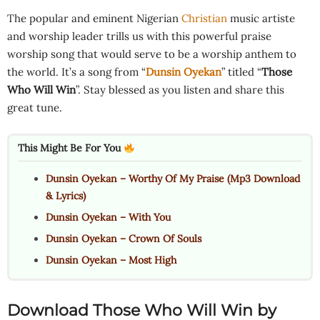
The popular and eminent Nigerian
Christian
music artiste
and worship leader trills us with this powerful praise
worship song that would serve to be a worship anthem to
the world. It’s a song from “
Dunsin Oyekan
” titled “
Those
Who Will Win
”. Stay blessed as you listen and share this
great tune.
This Might Be For You
Dunsin Oyekan – Worthy Of My Praise (Mp3 Download
& Lyrics)
Dunsin Oyekan – With You
Dunsin Oyekan – Crown Of Souls
Dunsin Oyekan – Most High
Download Those Who Will Win by