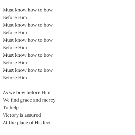
Must know how to bow
Before Him
Must know how to bow
Before Him
Must know how to bow
Before Him
Must know how to bow
Before Him
Must know how to bow
Before Him
As we bow before Him
We find grace and mercy
To help
Victory is assured
At the place of His feet