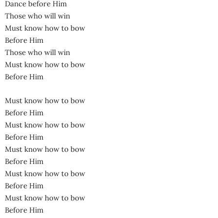
Dance before Him
Those who will win
Must know how to bow
Before Him
Those who will win
Must know how to bow
Before Him
Must know how to bow
Before Him
Must know how to bow
Before Him
Must know how to bow
Before Him
Must know how to bow
Before Him
Must know how to bow
Before Him