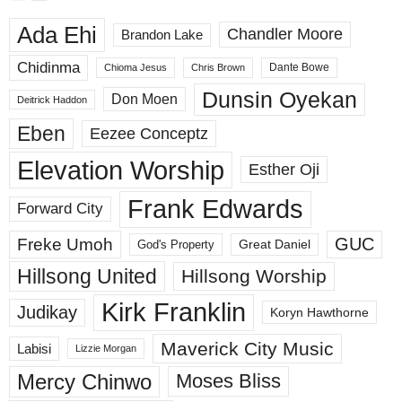
Ada Ehi
Chandler Moore
Brandon Lake
Chidinma
Dante Bowe
Chioma Jesus
Chris Brown
Dunsin Oyekan
Don Moen
Deitrick Haddon
Eben
Eezee Conceptz
Elevation Worship
Esther Oji
Frank Edwards
Forward City
GUC
Freke Umoh
God's Property
Great Daniel
Hillsong United
Hillsong Worship
Kirk Franklin
Judikay
Koryn Hawthorne
Maverick City Music
Labisi
Lizzie Morgan
Mercy Chinwo
Moses Bliss