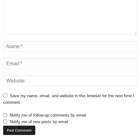
Save my name, email, and website in this browser for the next time I
comment.
Notify me of follow-up comments by email.
Notify me of new posts by email.