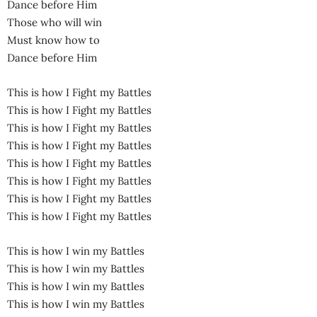
Dance before Him
Those who will win
Must know how to
Dance before Him
This is how I Fight my Battles
This is how I Fight my Battles
This is how I Fight my Battles
This is how I Fight my Battles
This is how I Fight my Battles
This is how I Fight my Battles
This is how I Fight my Battles
This is how I Fight my Battles
This is how I win my Battles
This is how I win my Battles
This is how I win my Battles
This is how I win my Battles