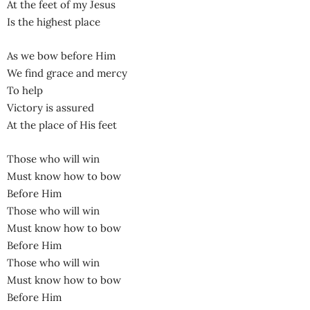
At the feet of my Jesus
Is the highest place
As we bow before Him
We find grace and mercy
To help
Victory is assured
At the place of His feet
Those who will win
Must know how to bow
Before Him
Those who will win
Must know how to bow
Before Him
Those who will win
Must know how to bow
Before Him