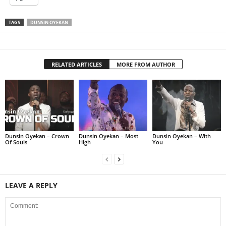
TAGS
DUNSIN OYEKAN
RELATED ARTICLES
MORE FROM AUTHOR
Dunsin Oyekan – Crown
Dunsin Oyekan – Most
Dunsin Oyekan – With
Of Souls
High
You
LEAVE A REPLY