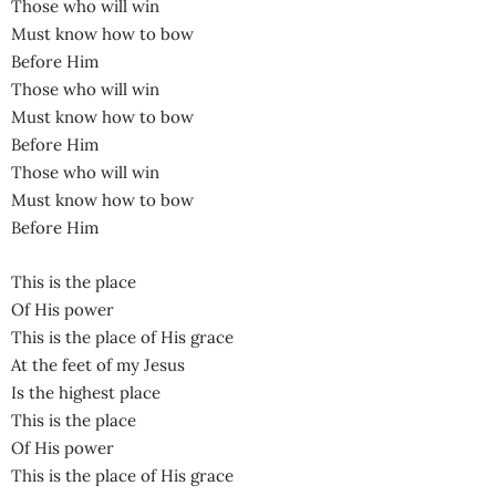
Those who will win
Must know how to bow
Before Him
Those who will win
Must know how to bow
Before Him
Those who will win
Must know how to bow
Before Him
This is the place
Of His power
This is the place of His grace
At the feet of my Jesus
Is the highest place
This is the place
Of His power
This is the place of His grace