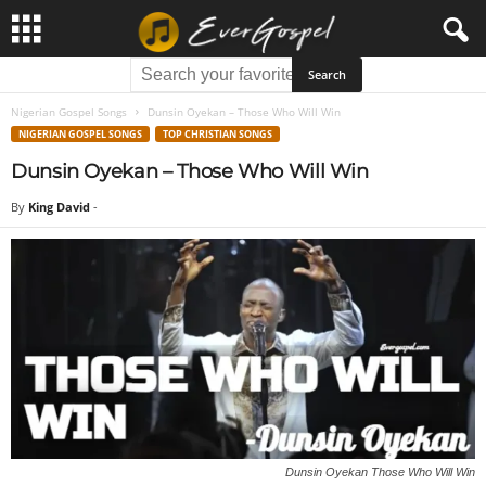
Nigerian Gospel Songs
Dunsin Oyekan – Those Who Will Win
NIGERIAN GOSPEL SONGS
TOP CHRISTIAN SONGS
Dunsin Oyekan – Those Who Will Win
By
King David
-
Dunsin Oyekan Those Who Will Win