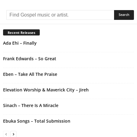
A
l
t
e
r
Recent Releases
n
Ada Ehi – Finally
a
t
i
Frank Edwards – So Great
v
e
Eben – Take All The Praise
:
Elevation Worship & Maverick City – Jireh
Sinach – There Is A Miracle
Ebuka Songs – Total Submission