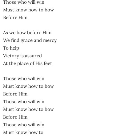
Those who will win
Must know how to bow
Before Him
As we bow before Him
We find grace and mercy
To help
Victory is assured
At the place of His feet
Those who will win
Must know how to bow
Before Him
Those who will win
Must know how to bow
Before Him
Those who will win
Must know how to