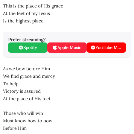
This is the place of His grace
At the feet of my Jesus
Is the highest place
Prefer streaming?
Spotify
Apple Music
YouTube Music
As we bow before Him
We find grace and mercy
To help
Victory is assured
At the place of His feet
Those who will win
Must know how to bow
Before Him