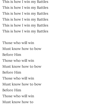
This is how I win my Battles
This is how I win my Battles
This is how I win my Battles
This is how I win my Battles
This is how I win my Battles
This is how I win my Battles
Those who will win
Must know how to bow
Before Him
Those who will win
Must know how to bow
Before Him
Those who will win
Must know how to bow
Before Him
Those who will win
Must know how to