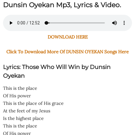
Dunsin Oyekan Mp3, Lyrics & Video.
DOWNLOAD HERE
Click To Download More Of DUNSIN OYEKAN Songs Here
Lyrics: Those Who Will Win by Dunsin
Oyekan
This is the place
Of His power
This is the place of His grace
At the feet of my Jesus
Is the highest place
This is the place
Of His power