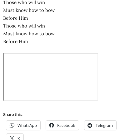
Those who will win
Must know how to bow
Before Him
Those who will win
Must know how to bow
Before Him
Share this:
WhatsApp
Facebook
Telegram
X