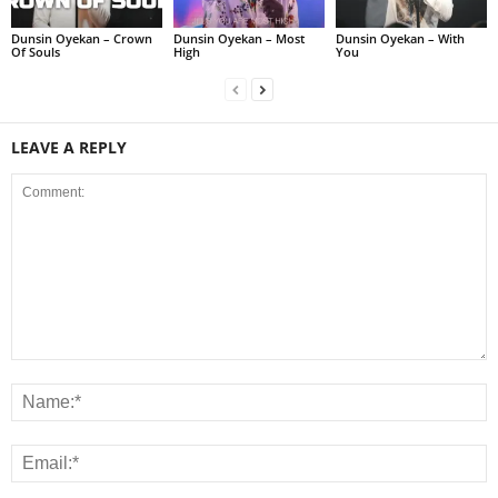
Dunsin Oyekan – Crown
Dunsin Oyekan – Most
Dunsin Oyekan – With
Of Souls
High
You
LEAVE A REPLY