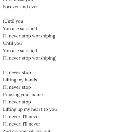
Forever and ever
(Until you
You are satisfied
I’ll never stop worshiping
Until you
You are satisfied
I’ll never stop worshiping)
I’ll never stop
Lifting my hands
I’ll never stop
Praising your name
I’ll never stop
Lifting up my heart to you
I’ll never, I’ll never
I’ll never, I’ll never
And no one will cry out