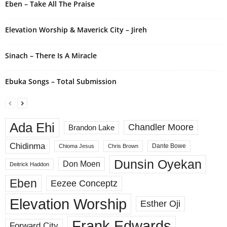
Eben – Take All The Praise
:
Elevation Worship & Maverick City – Jireh
Sinach – There Is A Miracle
Ebuka Songs – Total Submission
Ada Ehi
Chandler Moore
Brandon Lake
Chidinma
Dante Bowe
Chioma Jesus
Chris Brown
Dunsin Oyekan
Don Moen
Deitrick Haddon
Eben
Eezee Conceptz
Elevation Worship
Esther Oji
Frank Edwards
Forward City