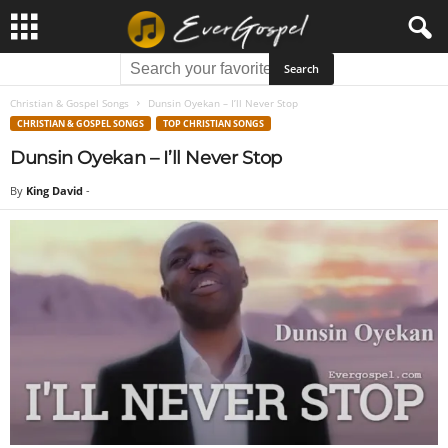
Christian & Gospel Songs
Dunsin Oyekan – I’ll Never Stop
CHRISTIAN & GOSPEL SONGS
TOP CHRISTIAN SONGS
Dunsin Oyekan – I’ll Never Stop
By
King David
-