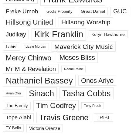
GUC
Freke Umoh
God's Property
Great Daniel
Hillsong United
Hillsong Worship
Kirk Franklin
Judikay
Koryn Hawthorne
Maverick City Music
Labisi
Lizzie Morgan
Mercy Chinwo
Moses Bliss
Mr M & Revelation
Naomi Raine
Nathaniel Bassey
Onos Ariyo
Sinach
Tasha Cobbs
Ryan Ofei
Tim Godfrey
The Family
Tony Fresh
Travis Greene
Tope Alabi
TRIBL
Victoria Orenze
TY Bello