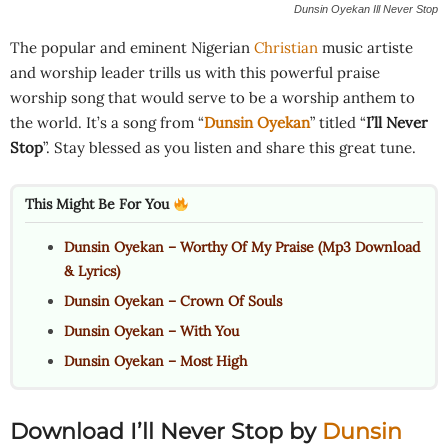
Dunsin Oyekan Ill Never Stop
The popular and eminent Nigerian
Christian
music artiste
and worship leader trills us with this powerful praise
worship song that would serve to be a worship anthem to
the world. It’s a song from “
Dunsin Oyekan
” titled “
I’ll Never
Stop
”. Stay blessed as you listen and share this great tune.
This Might Be For You
Dunsin Oyekan – Worthy Of My Praise (Mp3 Download
& Lyrics)
Dunsin Oyekan – Crown Of Souls
Dunsin Oyekan – With You
Dunsin Oyekan – Most High
Download I’ll Never Stop by
Dunsin