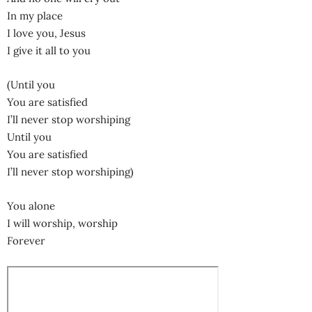
In my place
I love you, Jesus
I give it all to you
(Until you
You are satisfied
I’ll never stop worshiping
Until you
You are satisfied
I’ll never stop worshiping)
You alone
I will worship, worship
Forever