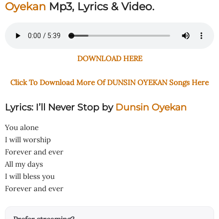
Oyekan
Mp3, Lyrics & Video.
DOWNLOAD HERE
Click To Download More Of DUNSIN OYEKAN Songs Here
Lyrics: I’ll Never Stop by
Dunsin Oyekan
You alone
I will worship
Forever and ever
All my days
I will bless you
Forever and ever