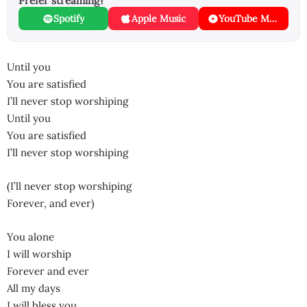
Prefer streaming?
Spotify
Apple Music
YouTube Music
Until you
You are satisfied
I’ll never stop worshiping
Until you
You are satisfied
I’ll never stop worshiping
(I’ll never stop worshiping
Forever, and ever)
You alone
I will worship
Forever and ever
All my days
I will bless you