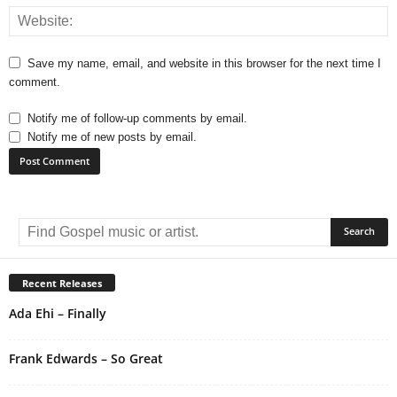
Save my name, email, and website in this browser for the next time I
comment.
Notify me of follow-up comments by email.
Notify me of new posts by email.
A
l
t
e
r
Recent Releases
n
Ada Ehi – Finally
a
t
i
Frank Edwards – So Great
v
e