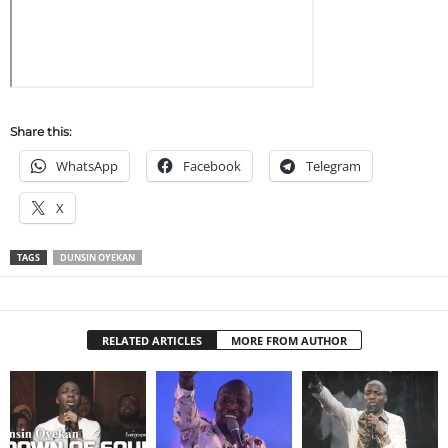
Share this:
WhatsApp
Facebook
Telegram
X
TAGS
DUNSIN OYEKAN
RELATED ARTICLES
MORE FROM AUTHOR