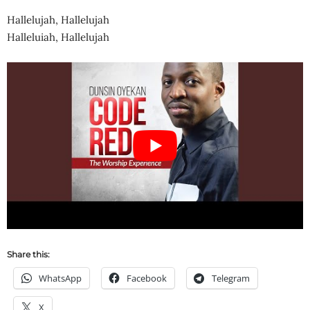
Hallelujah, Hallelujah
Halleluiah, Hallelujah
Share this:
WhatsApp
Facebook
Telegram
X