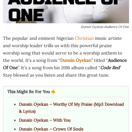
Dunsin Oyekan Audience Of One
The popular and eminent Nigerian
Christian
music artiste
and worship leader trills us with this powerful praise
worship song that would serve to be a worship anthem to
the world. It’s a song from “
Dunsin Oyekan
” titled “
Audience
Of One
”. It’s a song from his 2016 album called “
Code Red
”
Stay blessed as you listen and share this great tune.
This Might Be For You
Dunsin Oyekan – Worthy Of My Praise (Mp3 Download
& Lyrics)
Dunsin Oyekan – With You
Dunsin Oyekan – Crown Of Souls