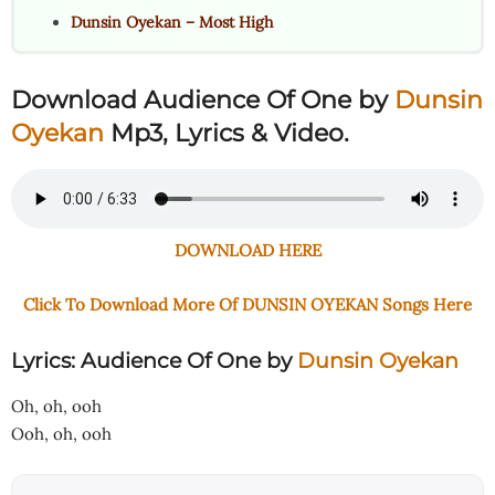
Dunsin Oyekan – Most High
Download Audience Of One
by
Dunsin
Oyekan
Mp3, Lyrics & Video.
DOWNLOAD HERE
Click To Download More Of DUNSIN OYEKAN Songs Here
Lyrics: Audience Of One
by
Dunsin Oyekan
Oh, oh, ooh
Ooh, oh, ooh