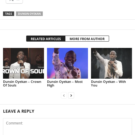
TAGS
DUNSIN OYEKAN
RELATED ARTICLES
MORE FROM AUTHOR
Dunsin Oyekan – Crown
Dunsin Oyekan – Most
Dunsin Oyekan – With
Of Souls
High
You
LEAVE A REPLY