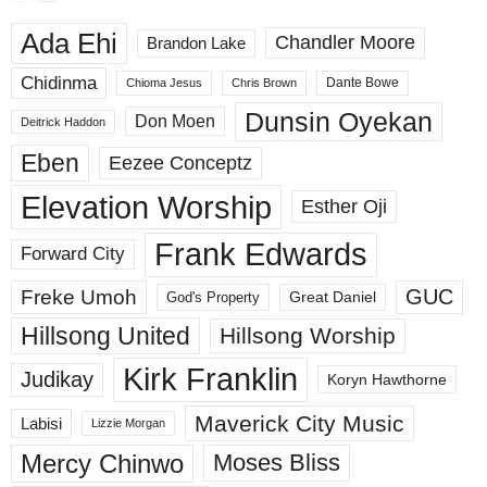
Ada Ehi
Chandler Moore
Brandon Lake
Chidinma
Dante Bowe
Chioma Jesus
Chris Brown
Dunsin Oyekan
Don Moen
Deitrick Haddon
Eben
Eezee Conceptz
Elevation Worship
Esther Oji
Frank Edwards
Forward City
GUC
Freke Umoh
God's Property
Great Daniel
Hillsong United
Hillsong Worship
Kirk Franklin
Judikay
Koryn Hawthorne
Maverick City Music
Labisi
Lizzie Morgan
Mercy Chinwo
Moses Bliss