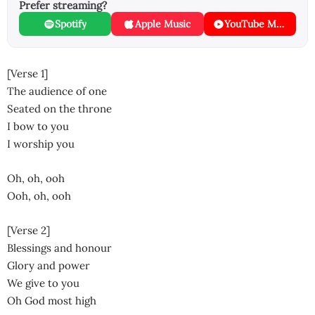
Prefer streaming?
Spotify
Apple Music
YouTube Music
[Verse 1]
The audience of one
Seated on the throne
I bow to you
I worship you
Oh, oh, ooh
Ooh, oh, ooh
[Verse 2]
Blessings and honour
Glory and power
We give to you
Oh God most high