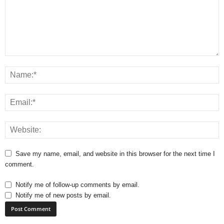
Save my name, email, and website in this browser for the next time I
comment.
Notify me of follow-up comments by email.
Notify me of new posts by email.