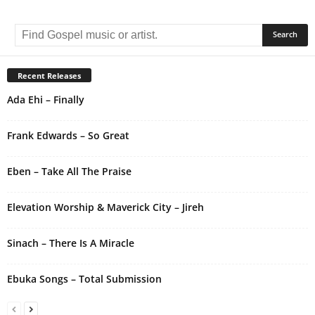
A
l
t
e
r
Recent Releases
n
Ada Ehi – Finally
a
t
i
Frank Edwards – So Great
v
e
Eben – Take All The Praise
:
Elevation Worship & Maverick City – Jireh
Sinach – There Is A Miracle
Ebuka Songs – Total Submission