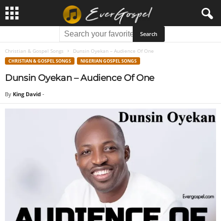
Christian & Gospel Songs
Dunsin Oyekan – Audience Of One
CHRISTIAN & GOSPEL SONGS
NIGERIAN GOSPEL SONGS
Dunsin Oyekan – Audience Of One
By
King David
-