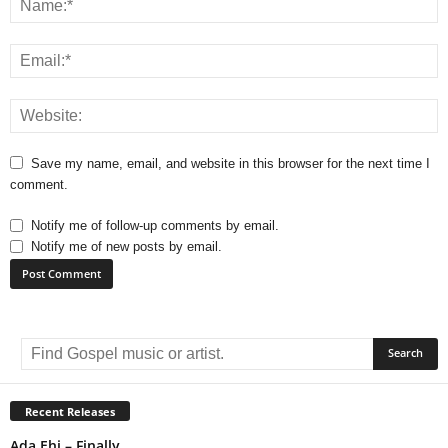
Save my name, email, and website in this browser for the next time I
comment.
Notify me of follow-up comments by email.
Notify me of new posts by email.
A
l
t
e
r
Recent Releases
n
Ada Ehi – Finally
a