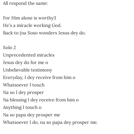
All respond the same:
For Him alone is worthy3
He’s a miracle working God.
Back to (na Soso wonders Jesus dey do.
Solo 2
Unprecedented miracles
Jesus dey do for me o
Unbelievable testimony
Everyday, I dey receive from him o
Whatsoever I touch
Na so I dey prosper
Na blessing I dey receive from him o
Anything I touch o
Na so papa dey prosper me
Whatsoever I do, na so papa dey prosper me.