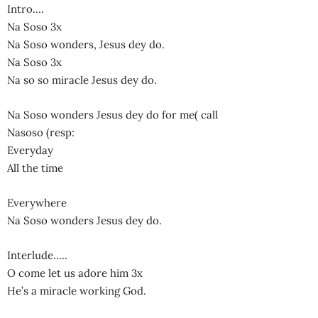
Intro….
Na Soso 3x
Na Soso wonders, Jesus dey do.
Na Soso 3x
Na so so miracle Jesus dey do.
Na Soso wonders Jesus dey do for me( call
Nasoso (resp:
Everyday
All the time
Everywhere
Na Soso wonders Jesus dey do.
Interlude…..
O come let us adore him 3x
He’s a miracle working God.