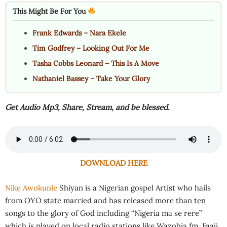
This Might Be For You
Frank Edwards – Nara Ekele
Tim Godfrey – Looking Out For Me
Tasha Cobbs Leonard – This Is A Move
Nathaniel Bassey – Take Your Glory
Get Audio Mp3, Share, Stream, and be blessed.
DOWNLOAD HERE
Nike Awokunle
Shiyan is a Nigerian gospel Artist who hails
from OYO state married and has released more than ten
songs to the glory of God including “Nigeria ma se rere”
which is played on local radio stations like Wazobia fm, Faaji