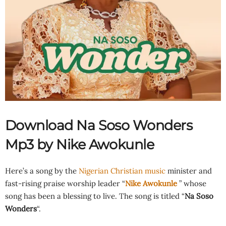
Download Na Soso Wonders
Mp3 by Nike Awokunle
Here’s a song by the
Nigerian Christian music
minister and
fast-rising praise worship leader “
Nike Awokunle
” whose
song has been a blessing to live. The song is titled “
Na Soso
Wonders
“.