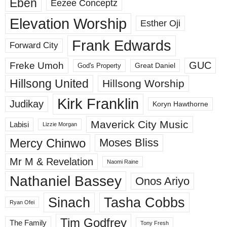
Eben
Eezee Conceptz
Elevation Worship
Esther Oji
Frank Edwards
Forward City
GUC
Freke Umoh
God's Property
Great Daniel
Hillsong United
Hillsong Worship
Kirk Franklin
Judikay
Koryn Hawthorne
Maverick City Music
Labisi
Lizzie Morgan
Mercy Chinwo
Moses Bliss
Mr M & Revelation
Naomi Raine
Nathaniel Bassey
Onos Ariyo
Sinach
Tasha Cobbs
Ryan Ofei
Tim Godfrey
The Family
Tony Fresh