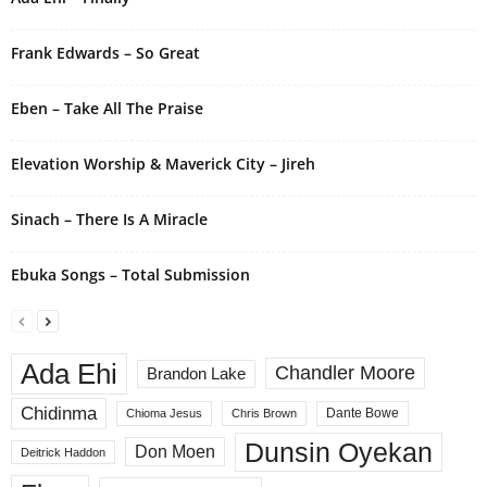
t
i
Frank Edwards – So Great
v
e
Eben – Take All The Praise
:
Elevation Worship & Maverick City – Jireh
Sinach – There Is A Miracle
Ebuka Songs – Total Submission
Ada Ehi
Chandler Moore
Brandon Lake
Chidinma
Dante Bowe
Chioma Jesus
Chris Brown
Dunsin Oyekan
Don Moen
Deitrick Haddon