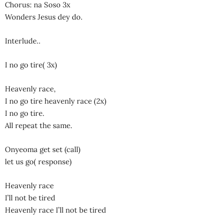
Chorus: na Soso 3x
Wonders Jesus dey do.
Interlude..
I no go tire( 3x)
Heavenly race,
I no go tire heavenly race (2x)
I no go tire.
All repeat the same.
Onyeoma get set (call)
let us go( response)
Heavenly race
I’ll not be tired
Heavenly race I’ll not be tired