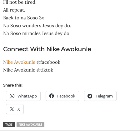
I’ll not be tired.
All repeat.
Back to na Soso 3x
Na Soso wonders Jesus dey do.
Na Soso miracles Jesus dey do.
Connect With Nike Awokunle
Nike Awokunle
@facebook
Nike Awokunle @tiktok
Share this:
WhatsApp
Facebook
Telegram
X
TAGS
NIKE AWOKUNLE