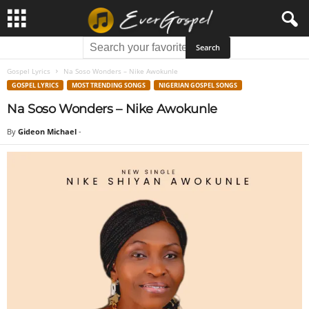
Gospel Lyrics
Na Soso Wonders – Nike Awokunle
GOSPEL LYRICS
MOST TRENDING SONGS
NIGERIAN GOSPEL SONGS
Na Soso Wonders – Nike Awokunle
By
Gideon Michael
-