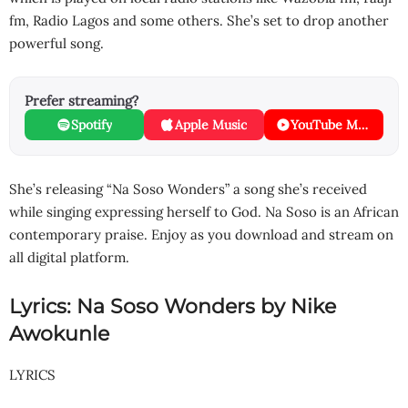
fm, Radio Lagos and some others. She’s set to drop another
powerful song.
Prefer streaming?
Spotify
Apple Music
YouTube Music
She’s releasing “Na Soso Wonders” a song she’s received
while singing expressing herself to God. Na Soso is an African
contemporary praise. Enjoy as you download and stream on
all digital platform.
Lyrics: Na Soso Wonders by Nike
Awokunle
LYRICS