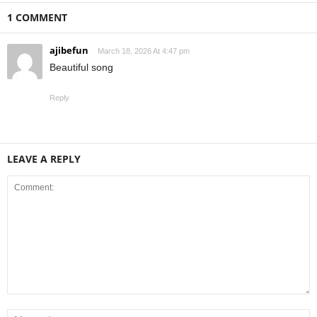
1 COMMENT
ajibefun
March 18, 2026 At 4:47 pm
Beautiful song
Reply
LEAVE A REPLY