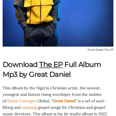
Great Daniel The EP
Download
The EP
Full Album
Mp3 by Great Daniel
This Album by the Nigeria Christian artist, the newest,
youngest and fastest rising worshiper from the stables
of
EeZee Conceptz
Global, “
Great Daniel
” is a set of soul-
lifting and
amazing
gospel songs for Christian and gospel
music devotees. This album is his 1st studio album in 2022