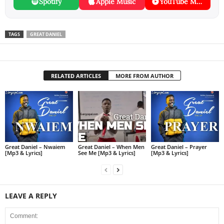
Spotify
Apple Music
YouTube Music
TAGS
GREAT DANIEL
RELATED ARTICLES
MORE FROM AUTHOR
Great Daniel – Nwaiem
Great Daniel – When Men
Great Daniel – Prayer
[Mp3 & Lyrics]
See Me [Mp3 & Lyrics]
[Mp3 & Lyrics]
LEAVE A REPLY