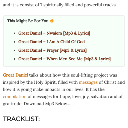
and it is consist of 7 spiritually filled and powerful tracks.
This Might Be For You
Great Daniel – Nwaiem [Mp3 & Lyrics]
Great Daniel – I Am A Child Of God
Great Daniel – Prayer [Mp3 & Lyrics]
Great Daniel – When Men See Me [Mp3 & Lyrics]
Great Daniel
talks about how this soul-lifting project was
inspired by the Holy Spirit, filled with
messages
of Christ and
how it is going make impacts in our lives. It has the
compilation
of messages for hope, love, joy, salvation and of
gratitude. Download Mp3 Below……
TRACKLIST: