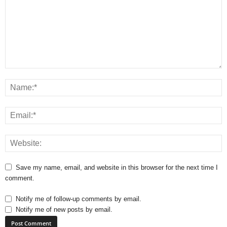
Save my name, email, and website in this browser for the next time I
comment.
Notify me of follow-up comments by email.
Notify me of new posts by email.