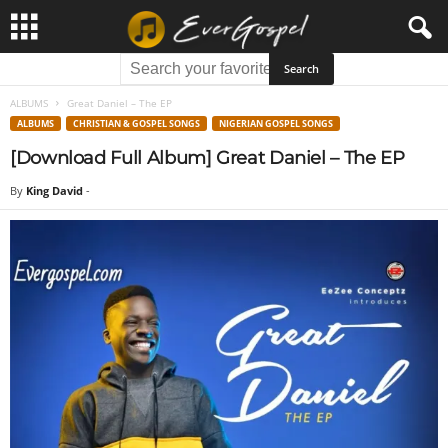
ALBUMS
Great Daniel – The EP
ALBUMS
CHRISTIAN & GOSPEL SONGS
NIGERIAN GOSPEL SONGS
[Download Full Album] Great Daniel – The EP
By
King David
-