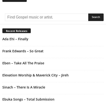
A
l
t
e
r
Recent Releases
n
Ada Ehi – Finally
a
t
i
Frank Edwards – So Great
v
e
Eben – Take All The Praise
:
Elevation Worship & Maverick City – Jireh
Sinach – There Is A Miracle
Ebuka Songs – Total Submission