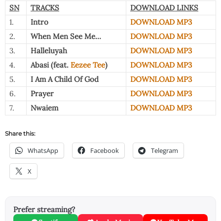
SN
TRACKS
DOWNLOAD LINKS
1.
Intro
DOWNLOAD MP3
2.
When Men See Me…
DOWNLOAD MP3
3.
Halleluyah
DOWNLOAD MP3
4.
Abasi (feat.
Eezee Tee
)
DOWNLOAD MP3
5.
I Am A Child Of God
DOWNLOAD MP3
6.
Prayer
DOWNLOAD MP3
7.
Nwaiem
DOWNLOAD MP3
Share this:
WhatsApp
Facebook
Telegram
X
Prefer streaming?