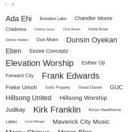
Ada Ehi
Chandler Moore
Brandon Lake
Chidinma
Dante Bowe
Chioma Jesus
Chris Brown
Dunsin Oyekan
Don Moen
Deitrick Haddon
Eben
Eezee Conceptz
Elevation Worship
Esther Oji
Frank Edwards
Forward City
GUC
Freke Umoh
God's Property
Great Daniel
Hillsong United
Hillsong Worship
Kirk Franklin
Judikay
Koryn Hawthorne
Maverick City Music
Labisi
Lizzie Morgan