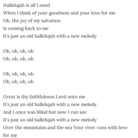
Hallelujah is all I need
When I think of your goodness and your love for me
Oh, the joy of my salvation
Is coming back to me
It’s just an old hallelujah with a new melody
Oh, oh, oh, oh
Oh, oh, oh, oh
Oh, oh, oh, oh
Oh, oh, oh, oh
Great is thy faithfulness Lord unto me
It’s just an old hallelujah with a new melody
And I once was blind but now I can see
It’s just an old hallelujah with a new melody
Over the mountains and the sea Your river runs with love
for me