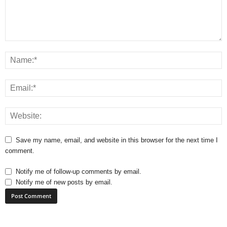
Save my name, email, and website in this browser for the next time I
comment.
Notify me of follow-up comments by email.
Notify me of new posts by email.
A