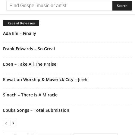
l
t
e
r
Recent Releases
n
Ada Ehi – Finally
a
t
i
Frank Edwards – So Great
v
e
Eben – Take All The Praise
:
Elevation Worship & Maverick City – Jireh
Sinach – There Is A Miracle
Ebuka Songs – Total Submission