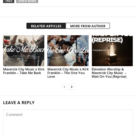
TAGS
DANTE BOWE
RELATED ARTICLES
MORE FROM AUTHOR
Maverick City Music x Kirk
Maverick City Music x Kirk
Elevation Worship &
Franklin – Take Me Back
Franklin – The One You
Maverick City Music –
Love
Wait On You (Reprise)
LEAVE A REPLY