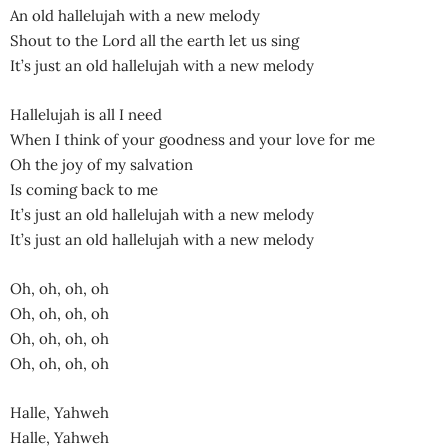
An old hallelujah with a new melody
Shout to the Lord all the earth let us sing
It’s just an old hallelujah with a new melody
Hallelujah is all I need
When I think of your goodness and your love for me
Oh the joy of my salvation
Is coming back to me
It’s just an old hallelujah with a new melody
It’s just an old hallelujah with a new melody
Oh, oh, oh, oh
Oh, oh, oh, oh
Oh, oh, oh, oh
Oh, oh, oh, oh
Halle, Yahweh
Halle, Yahweh