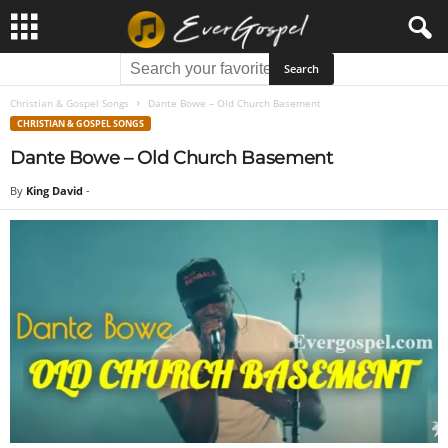
Christian & Gospel Songs
Dante Bowe – Old Church Basement
CHRISTIAN & GOSPEL SONGS
Dante Bowe – Old Church Basement
By
King David
-