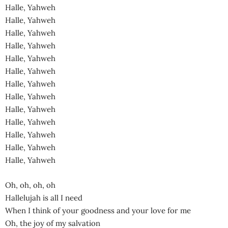
Halle, Yahweh
Halle, Yahweh
Halle, Yahweh
Halle, Yahweh
Halle, Yahweh
Halle, Yahweh
Halle, Yahweh
Halle, Yahweh
Halle, Yahweh
Halle, Yahweh
Halle, Yahweh
Halle, Yahweh
Halle, Yahweh
Oh, oh, oh, oh
Hallelujah is all I need
When I think of your goodness and your love for me
Oh, the joy of my salvation