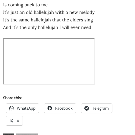
Is coming back to me
It’s just an old hallelujah with a new melody
It’s the same hallelujah that the elders sing
And it’s the only hallelujah I will ever need
Share this:
WhatsApp
Facebook
Telegram
X