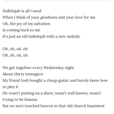
Hallelujah is all I need
When I think of your goodness and your love for me
Oh, the joy of my salvation
Is coming back to me
It’s just an old hallelujah with a new melody
Oh, oh, oh, oh
Oh, oh, oh, oh
We got together every Wednesday night
About thirty teenagers
My friend Josh bought a cheap guitar and barely knew how
to play it
He wasn’t putting on a show, wasn’t well known, wasn’t
trying to be famous
But we sure touched heaven in that old church basement