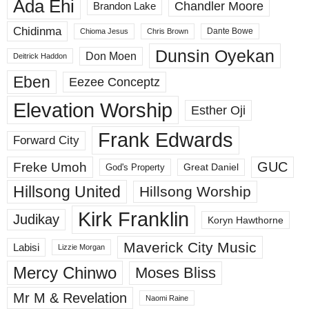
Ada Ehi
Chandler Moore
Brandon Lake
Chidinma
Dante Bowe
Chioma Jesus
Chris Brown
Dunsin Oyekan
Don Moen
Deitrick Haddon
Eben
Eezee Conceptz
Elevation Worship
Esther Oji
Frank Edwards
Forward City
GUC
Freke Umoh
God's Property
Great Daniel
Hillsong United
Hillsong Worship
Kirk Franklin
Judikay
Koryn Hawthorne
Maverick City Music
Labisi
Lizzie Morgan
Mercy Chinwo
Moses Bliss
Mr M & Revelation
Naomi Raine