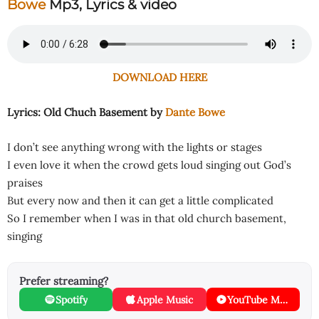
Bowe
Mp3, Lyrics & video
DOWNLOAD HERE
Lyrics: Old Chuch Basement by
Dante Bowe
I don’t see anything wrong with the lights or stages
I even love it when the crowd gets loud singing out God’s
praises
But every now and then it can get a little complicated
So I remember when I was in that old church basement,
singing
Prefer streaming?
Spotify
Apple Music
YouTube Music