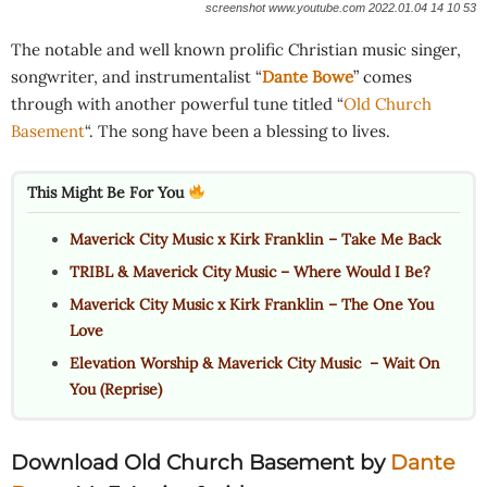
screenshot www.youtube.com 2022.01.04 14 10 53
The notable and well known prolific Christian music singer,
songwriter, and instrumentalist “
Dante Bowe
” comes
through with another powerful tune titled “
Old Church
Basement
“. The song have been a blessing to lives.
This Might Be For You
Maverick City Music x Kirk Franklin – Take Me Back
TRIBL & Maverick City Music – Where Would I Be?
Maverick City Music x Kirk Franklin – The One You
Love
Elevation Worship & Maverick City Music – Wait On
You (Reprise)
Download Old Church Basement by
Dante