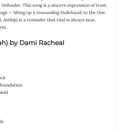
Defender. This song is a sincere expression of trust,
ings — lifting up a resounding Halleluyah to the One
1, Atóbíjú is a reminder that God is always near,
orm.
ah
)
by Dami Racheal
ock
foundation
ield
le