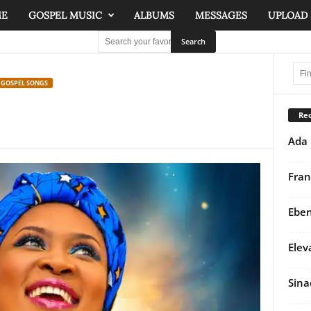
ME
GOSPEL MUSIC
ALBUMS
MESSAGES
UPLOAD
 GOSPEL SONGS
Rec
Ada 
Fran
Eben
Elev
Sina