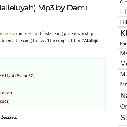
Gre
alleluyah
)
Mp3 by Dami
Hi
Hi
K
an music
minister and fast-rising praise worship
been a blessing to live. The song is titled “
Atóbijù
Kor
Ma
M
Mo
y Light (Psalm 27)
Mr
Forever
N
rics)
On
S
 blessed.