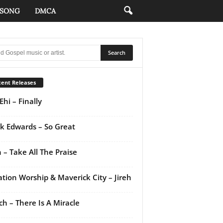
 SONG
DMCA
ent Releases
Ehi – Finally
k Edwards – So Great
 – Take All The Praise
ation Worship & Maverick City – Jireh
ch – There Is A Miracle