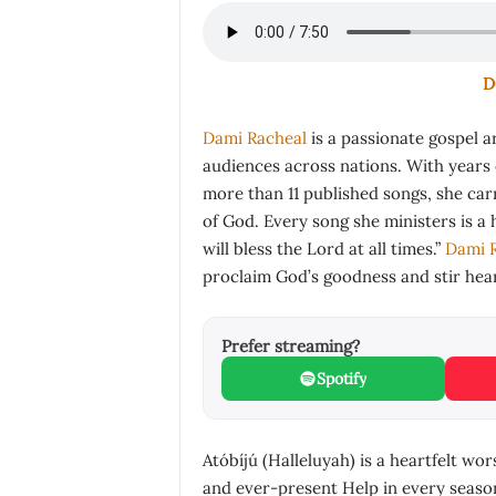
D
Dami Racheal
is a passionate gospel a
audiences across nations. With years 
more than 11 published songs, she car
of God. Every song she ministers is a h
will bless the Lord at all times.”
Dami 
proclaim God’s goodness and stir hear
Prefer streaming?
Spotify
Atóbíjú (Halleluyah) is a heartfelt wo
and ever-present Help in every season 