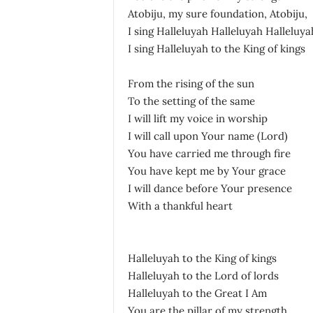
Atobiju, my sure foundation, Atobiju,
I sing Halleluyah Halleluyah Halleluya
I sing Halleluyah to the King of kings
From the rising of the sun
To the setting of the same
I will lift my voice in worship
I will call upon Your name (Lord)
You have carried me through fire
You have kept me by Your grace
I will dance before Your presence
With a thankful heart
Halleluyah to the King of kings
Halleluyah to the Lord of lords
Halleluyah to the Great I Am
You are the pillar of my strength