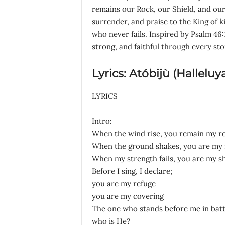
remains our Rock, our Shield, and our 
surrender, and praise to the King of k
who never fails. Inspired by Psalm 46:
strong, and faithful through every st
Lyrics: Atóbijù (Halleluy
LYRICS
Intro:
When the wind rise, you remain my r
When the ground shakes, you are my 
When my strength fails, you are my sh
Before I sing, I declare;
you are my refuge
you are my covering
The one who stands before me in batt
who is He?