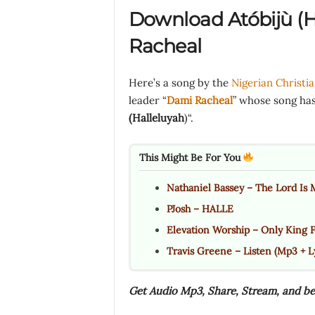
Download Atóbijù (H
Racheal
Here’s a song by the
Nigerian Christi
leader “
Dami Racheal
” whose song has 
(Halleluyah
)“.
This Might Be For You
Nathaniel Bassey – The Lord Is M
PJosh – HALLE
Elevation Worship – Only King 
Travis Greene – Listen (Mp3 + Ly
Get Audio Mp3, Share, Stream, and be