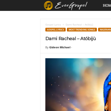
E
HO
v
Gospel Lyrics
Dami Racheal – Atóbijù
e
GOSPEL LYRICS
MOST TRENDING SONGS
NIGERIAN
Dami Racheal – Atóbijù
r
By
Gideon Michael
-
G
o
s
p
e
l