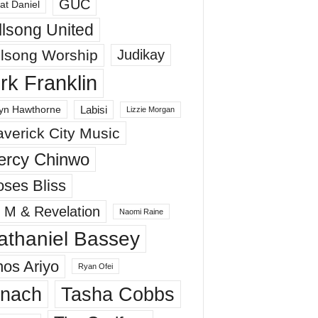
GUC
at Daniel
llsong United
llsong Worship
Judikay
irk Franklin
Labisi
yn Hawthorne
Lizzie Morgan
verick City Music
ercy Chinwo
ses Bliss
 M & Revelation
Naomi Raine
athaniel Bassey
os Ariyo
Ryan Ofei
inach
Tasha Cobbs