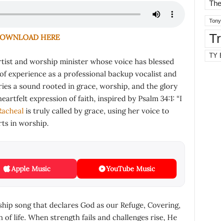
The
Tony
T
OWNLOAD HERE
TY 
rtist and worship minister whose voice has blessed
of experience as a professional backup vocalist and
ries a sound rooted in grace, worship, and the glory
eartfelt expression of faith, inspired by Psalm 34:1: “I
Racheal
is truly called by grace, using her voice to
ts in worship.
Apple Music
YouTube Music
rship song that declares God as our Refuge, Covering,
of life. When strength fails and challenges rise, He