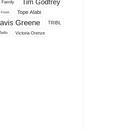
Tim Godfrey
 Family
Tope Alabi
 Fresh
ravis Greene
TRIBL
Victoria Orenze
Bello