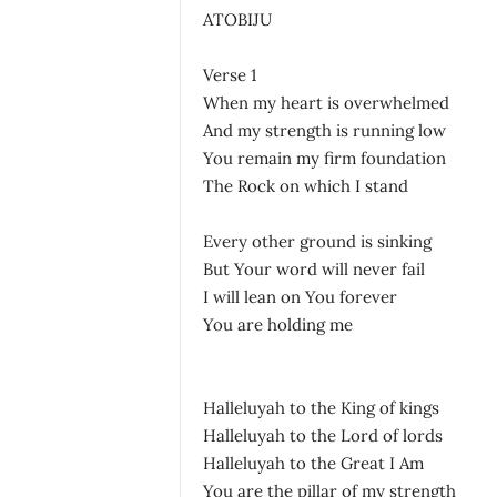
ATOBIJU
Verse 1
When my heart is overwhelmed
And my strength is running low
You remain my firm foundation
The Rock on which I stand
Every other ground is sinking
But Your word will never fail
I will lean on You forever
You are holding me
Halleluyah to the King of kings
Halleluyah to the Lord of lords
Halleluyah to the Great I Am
You are the pillar of my strength