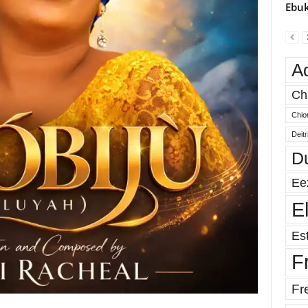
Ebuk
A
Ch
Chio
Deit
D
Ee
E
Est
F
Fr