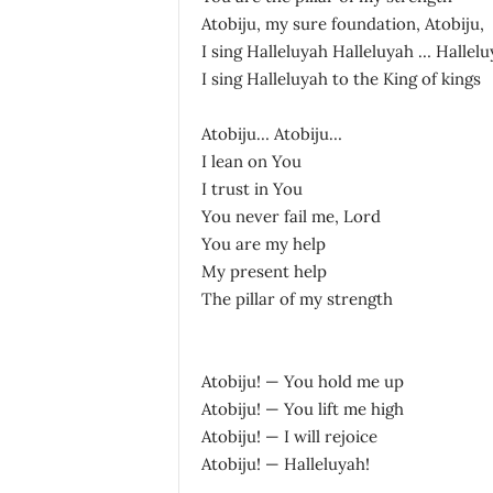
Atobiju, my sure foundation, Atobiju,
I sing Halleluyah Halleluyah … Hallel
I sing Halleluyah to the King of kings
Atobiju… Atobiju…
I lean on You
I trust in You
You never fail me, Lord
You are my help
My present help
The pillar of my strength
Atobiju! — You hold me up
Atobiju! — You lift me high
Atobiju! — I will rejoice
Atobiju! — Halleluyah!