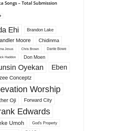
a Songs – Total Submission
da Ehi
Brandon Lake
andler Moore
Chidinma
Dante Bowe
ma Jesus
Chris Brown
Don Moen
rick Haddon
unsin Oyekan
Eben
zee Conceptz
levation Worship
her Oji
Forward City
rank Edwards
eke Umoh
God's Property