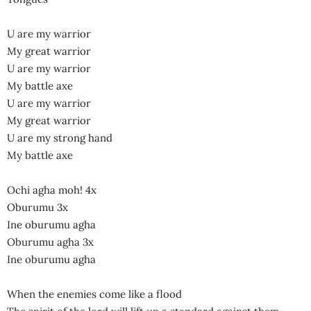
U are my warrior
My great warrior
U are my warrior
My battle axe
U are my warrior
My great warrior
U are my strong hand
My battle axe
Ochi agha moh! 4x
Oburumu 3x
Ine oburumu agha
Oburumu agha 3x
Ine oburumu agha
When the enemies come like a flood