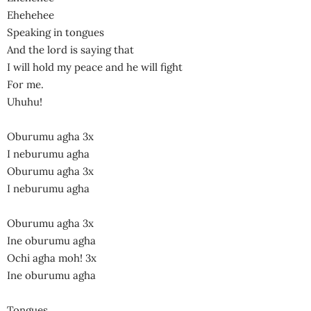
Ehehehee
Speaking in tongues
And the lord is saying that
I will hold my peace and he will fight
For me.
Uhuhu!
Oburumu agha 3x
I neburumu agha
Oburumu agha 3x
I neburumu agha
Oburumu agha 3x
Ine oburumu agha
Ochi agha moh! 3x
Ine oburumu agha
Tongues