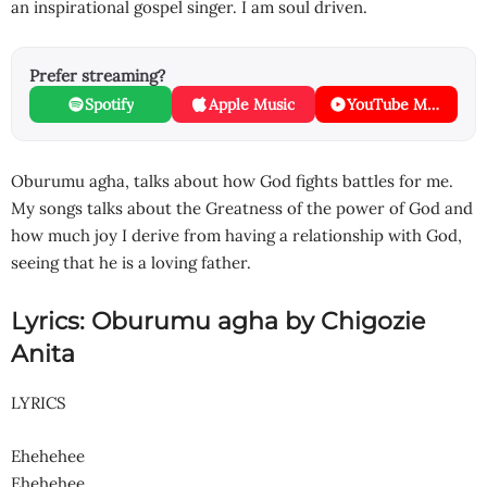
an inspirational gospel singer. I am soul driven.
Prefer streaming?
Spotify
Apple Music
YouTube Music
Oburumu agha, talks about how God fights battles for me.
My songs talks about the Greatness of the power of God and
how much joy I derive from having a relationship with God,
seeing that he is a loving father.
Lyrics: Oburumu agha by Chigozie
Anita
LYRICS
Ehehehee
Ehehehee