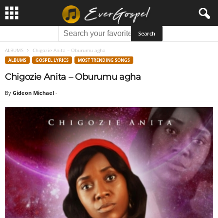
ALBUMS
Chigozie Anita – Oburumu agha
ALBUMS
GOSPEL LYRICS
MOST TRENDING SONGS
Chigozie Anita – Oburumu agha
By
Gideon Michael
-