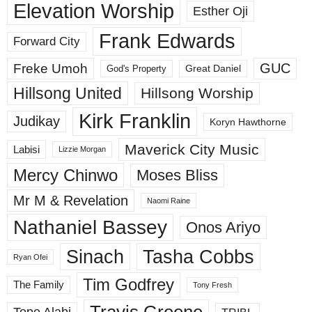
Elevation Worship
Esther Oji
Frank Edwards
Forward City
GUC
Freke Umoh
God's Property
Great Daniel
Hillsong United
Hillsong Worship
Kirk Franklin
Judikay
Koryn Hawthorne
Maverick City Music
Labisi
Lizzie Morgan
Mercy Chinwo
Moses Bliss
Mr M & Revelation
Naomi Raine
Nathaniel Bassey
Onos Ariyo
Sinach
Tasha Cobbs
Ryan Ofei
Tim Godfrey
The Family
Tony Fresh