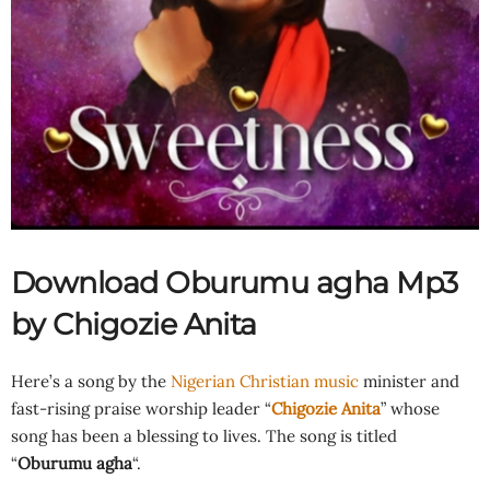
Download Oburumu agha Mp3
by Chigozie Anita
Here’s a song by the
Nigerian Christian music
minister and
fast-rising praise worship leader “
Chigozie Anita
” whose
song has been a blessing to lives. The song is titled
“
Oburumu agha
“.