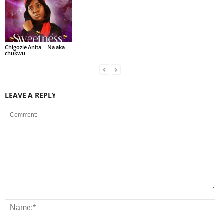
Chigozie Anita – Na aka
chukwu
LEAVE A REPLY