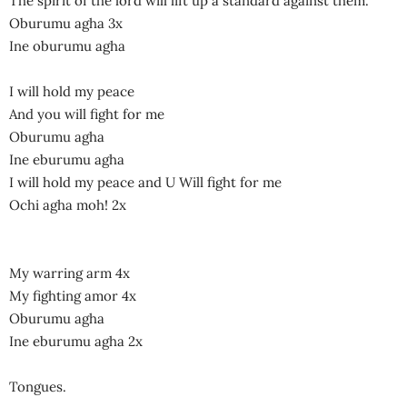
The spirit of the lord will lift up a standard against them.
Oburumu agha 3x
Ine oburumu agha
I will hold my peace
And you will fight for me
Oburumu agha
Ine eburumu agha
I will hold my peace and U Will fight for me
Ochi agha moh! 2x
My warring arm 4x
My fighting amor 4x
Oburumu agha
Ine eburumu agha 2x
Tongues.