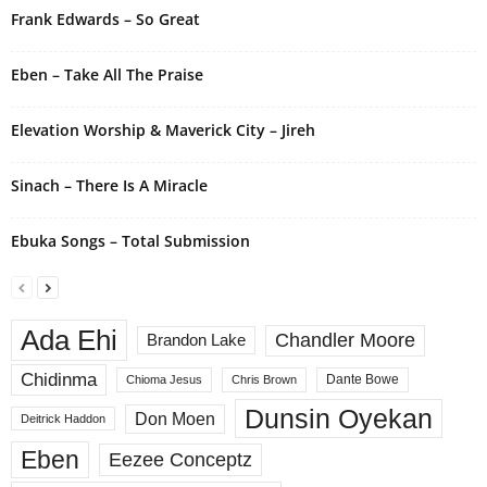
i
Frank Edwards – So Great
v
e
Eben – Take All The Praise
:
Elevation Worship & Maverick City – Jireh
Sinach – There Is A Miracle
Ebuka Songs – Total Submission
Ada Ehi
Chandler Moore
Brandon Lake
Chidinma
Dante Bowe
Chioma Jesus
Chris Brown
Dunsin Oyekan
Don Moen
Deitrick Haddon
Eben
Eezee Conceptz