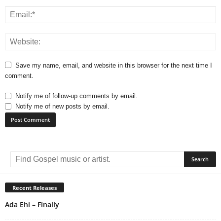
Save my name, email, and website in this browser for the next time I
comment.
Notify me of follow-up comments by email.
Notify me of new posts by email.
A
l
t
e
r
Recent Releases
n
Ada Ehi – Finally
a
t