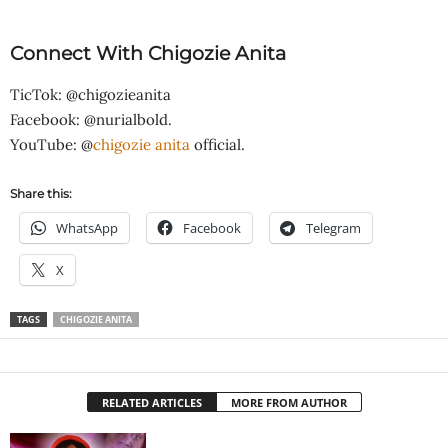
Connect With Chigozie Anita
TicTok: @chigozieanita
Facebook: @nurialbold.
YouTube: @
chigozie anita
official.
Share this:
WhatsApp
Facebook
Telegram
X
TAGS
CHIGOZIE ANITA
RELATED ARTICLES
MORE FROM AUTHOR