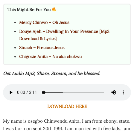
This Might Be For You
Mercy Chinwo – Oh Jesus
Douye Ajeh – Dwelling In Your Presence [Mp3
Download & Lyrics]
Sinach – Precious Jesus
Chigozie Anita – Na aka chukwu
Get Audio Mp3, Share, Stream, and be blessed.
DOWNLOAD HERE
My name is osegbo Chinwendu Anita, I am from ebonyi state.
I was born on sept 20th 1991. I am married with five kids.i am