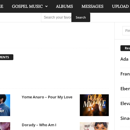
ME
GOSPEL MUSIC
ALBUMS
MESSAGES
UPLOAD
Rec
MENTS
Ada 
Fran
Eben
Yome Anaro – Pour My Love
Elev
Sina
Dorady – Who Am I