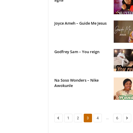
agha
Joyce Ameh – Guide Me Jesus
Godfrey Sam – You reign
Na Soso Wonders – Nike
Awokunle
...
1
2
3
4
6