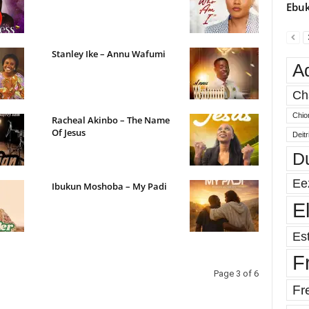
Ebuk
Stanley Ike – Annu Wafumi
A
Ch
Chio
Racheal Akinbo – The Name
Of Jesus
Deit
D
Ee
Ibukun Moshoba – My Padi
E
Est
F
Page 3 of 6
Fr