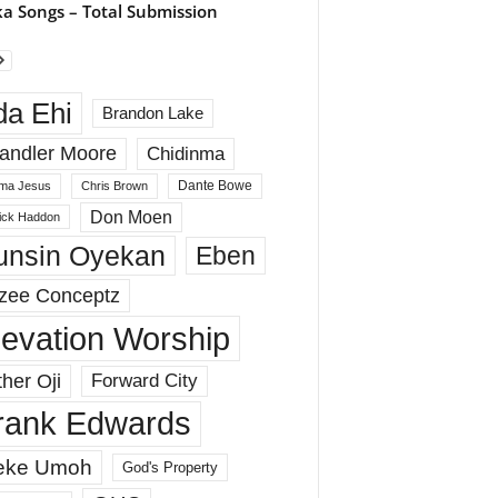
a Songs – Total Submission
da Ehi
Brandon Lake
andler Moore
Chidinma
Dante Bowe
ma Jesus
Chris Brown
Don Moen
rick Haddon
unsin Oyekan
Eben
zee Conceptz
levation Worship
her Oji
Forward City
rank Edwards
eke Umoh
God's Property