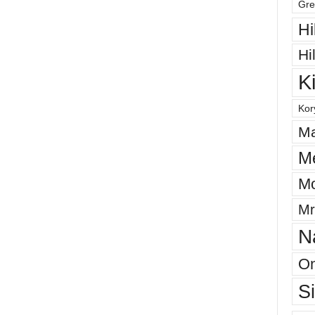
Gre
Hi
Hi
K
Kor
Ma
M
Mo
Mr
N
On
S