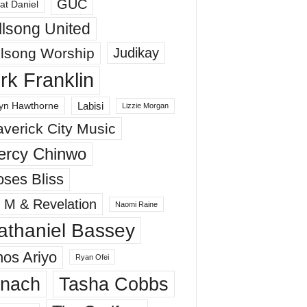
GUC
at Daniel
llsong United
llsong Worship
Judikay
irk Franklin
Labisi
yn Hawthorne
Lizzie Morgan
verick City Music
ercy Chinwo
ses Bliss
 M & Revelation
Naomi Raine
athaniel Bassey
os Ariyo
Ryan Ofei
inach
Tasha Cobbs