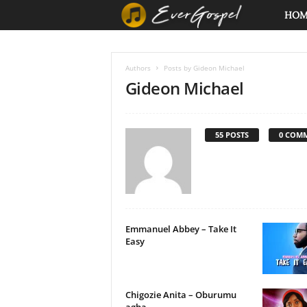
E
HO
v
Authors
Posts by Gideon Michael
e
Gideon Michael
r
55 POSTS
0 COM
G
o
s
p
Emmanuel Abbey – Take It
Easy
e
l
Chigozie Anita – Oburumu