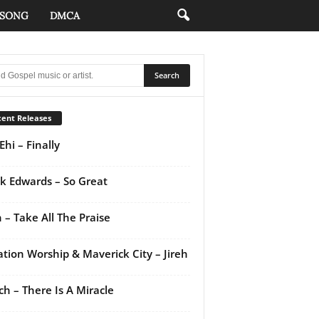
 SONG
DMCA
ent Releases
Ehi – Finally
k Edwards – So Great
 – Take All The Praise
ation Worship & Maverick City – Jireh
ch – There Is A Miracle