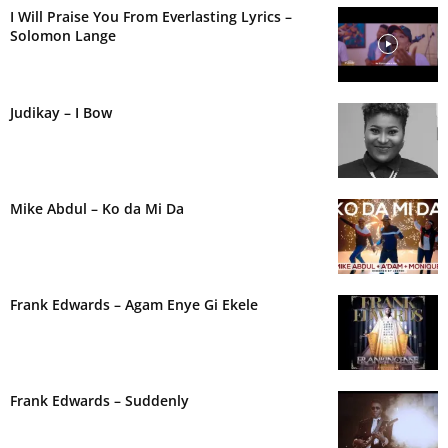
I Will Praise You From Everlasting Lyrics –
Solomon Lange
Judikay – I Bow
Mike Abdul – Ko da Mi Da
Frank Edwards – Agam Enye Gi Ekele
Frank Edwards – Suddenly