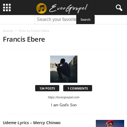
Authors
Posts by Francis Ebere
Francis Ebere
134 POSTS
1 COMMENTS
https://evergospel.com
I am God's Son
Udeme Lyrics – Mercy Chinwo