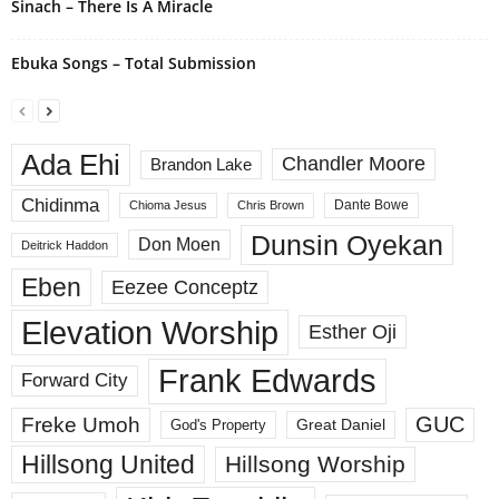
Sinach – There Is A Miracle
Ebuka Songs – Total Submission
Ada Ehi
Chandler Moore
Brandon Lake
Chidinma
Dante Bowe
Chioma Jesus
Chris Brown
Dunsin Oyekan
Don Moen
Deitrick Haddon
Eben
Eezee Conceptz
Elevation Worship
Esther Oji
Frank Edwards
Forward City
GUC
Freke Umoh
God's Property
Great Daniel
Hillsong United
Hillsong Worship