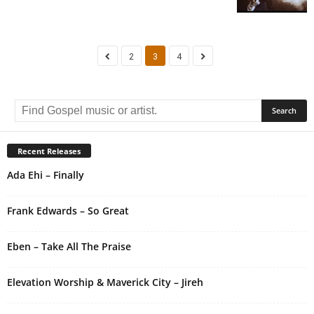
2
3
4
Recent Releases
Ada Ehi – Finally
Frank Edwards – So Great
Eben – Take All The Praise
Elevation Worship & Maverick City – Jireh