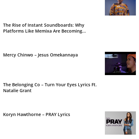
The Rise of Instant Soundboards: Why
Platforms Like Memixa Are Becoming...
Mercy Chinwo – Jesus Omekannaya
The Belonging Co – Turn Your Eyes Lyrics Ft.
Natalie Grant
Koryn Hawthorne – PRAY Lyrics