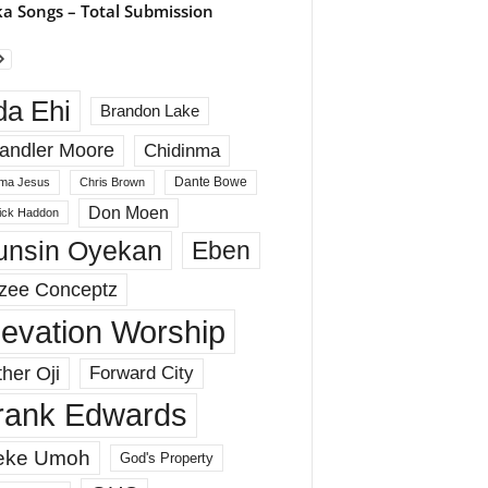
a Songs – Total Submission
da Ehi
Brandon Lake
andler Moore
Chidinma
Dante Bowe
ma Jesus
Chris Brown
Don Moen
rick Haddon
unsin Oyekan
Eben
zee Conceptz
levation Worship
her Oji
Forward City
rank Edwards
eke Umoh
God's Property