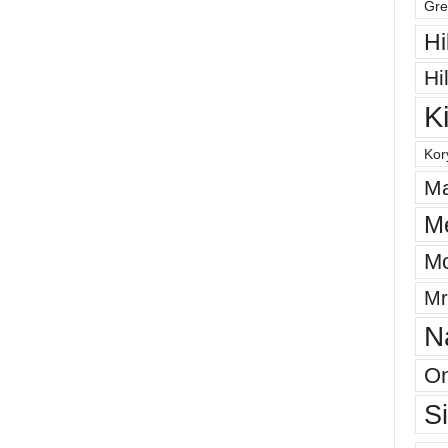
Gre
Hi
Hi
K
Kor
Ma
M
Mo
Mr
N
On
S