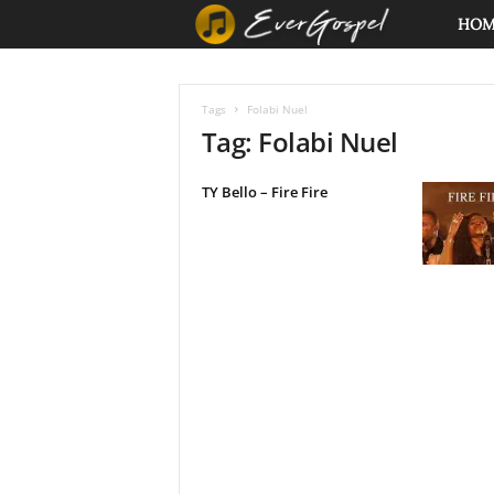
E
HO
v
Tags
Folabi Nuel
e
Tag: Folabi Nuel
r
TY Bello – Fire Fire
G
o
s
p
e
l