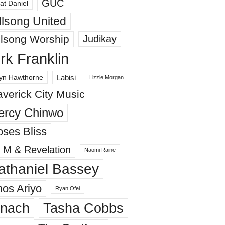
GUC
at Daniel
llsong United
llsong Worship
Judikay
irk Franklin
Labisi
yn Hawthorne
Lizzie Morgan
verick City Music
ercy Chinwo
ses Bliss
 M & Revelation
Naomi Raine
athaniel Bassey
os Ariyo
Ryan Ofei
inach
Tasha Cobbs