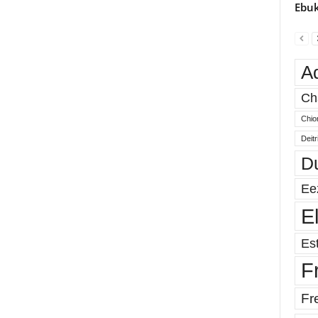
Ebuk
A
Ch
Chio
Deit
D
Ee
E
Est
F
Fr