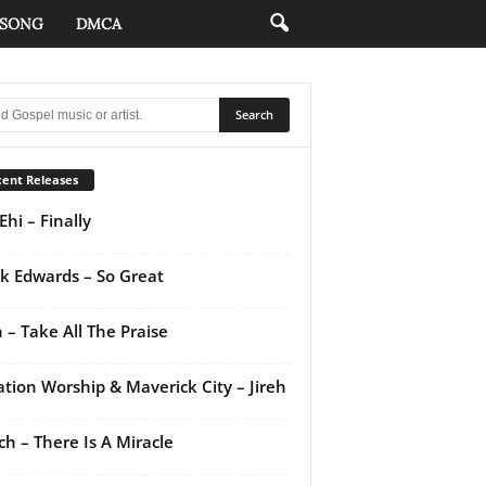
 SONG
DMCA
ent Releases
Ehi – Finally
k Edwards – So Great
 – Take All The Praise
ation Worship & Maverick City – Jireh
ch – There Is A Miracle