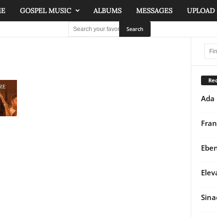
ME
GOSPEL MUSIC
ALBUMS
MESSAGES
UPLOAD
Rec
Ada 
Fran
Eben
Elev
Sina