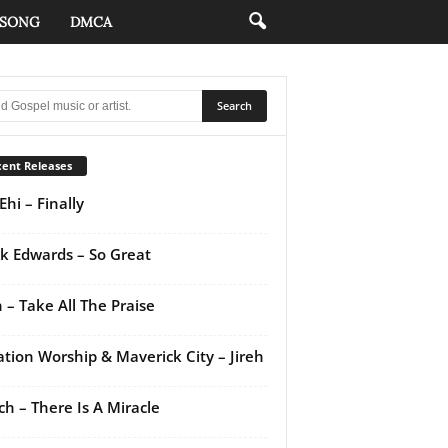
 SONG
DMCA
ent Releases
Ehi – Finally
k Edwards – So Great
 – Take All The Praise
ation Worship & Maverick City – Jireh
ch – There Is A Miracle