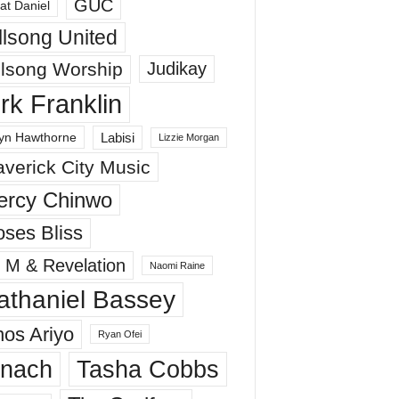
GUC
at Daniel
llsong United
llsong Worship
Judikay
irk Franklin
Labisi
yn Hawthorne
Lizzie Morgan
verick City Music
ercy Chinwo
ses Bliss
 M & Revelation
Naomi Raine
athaniel Bassey
os Ariyo
Ryan Ofei
inach
Tasha Cobbs