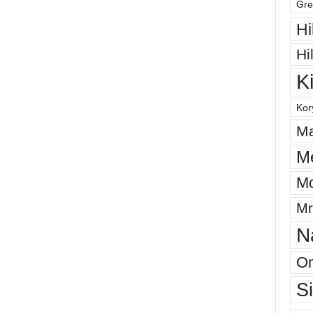
Gre
Hi
Hi
K
Kor
Ma
M
Mo
Mr
N
On
S