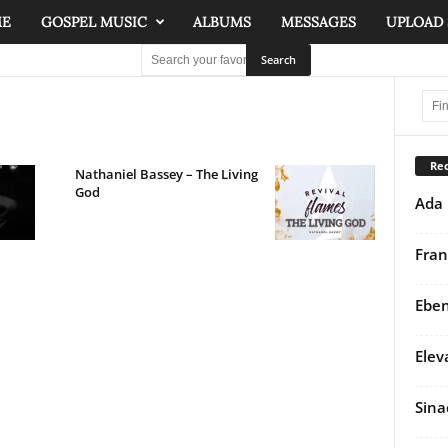
ME
GOSPEL MUSIC
ALBUMS
MESSAGES
UPLOAD
Rec
Nathaniel Bassey – The Living
God
Ada 
Fran
Eben
Elev
Sina