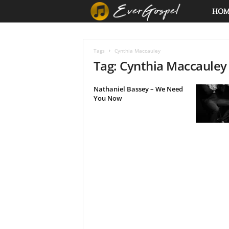
E
HO
v
Tags
Cynthia Maccauley
e
Tag: Cynthia Maccauley
r
Nathaniel Bassey – We Need
You Now
G
o
s
p
e
l