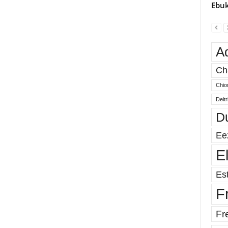
Ebuk
A
Ch
Chio
Deit
D
Ee
E
Est
F
Fr