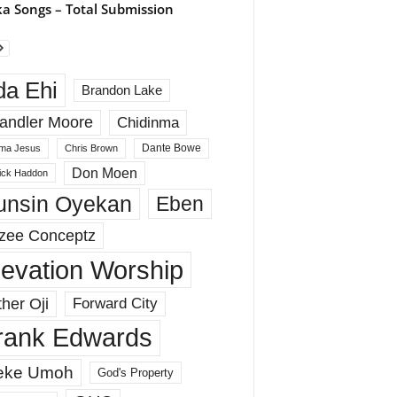
a Songs – Total Submission
da Ehi
Brandon Lake
andler Moore
Chidinma
Dante Bowe
ma Jesus
Chris Brown
Don Moen
rick Haddon
unsin Oyekan
Eben
zee Conceptz
levation Worship
her Oji
Forward City
rank Edwards
eke Umoh
God's Property