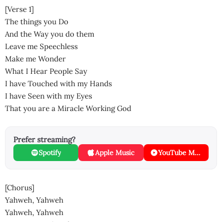
[Verse 1]
The things you Do
And the Way you do them
Leave me Speechless
Make me Wonder
What I Hear People Say
I have Touched with my Hands
I have Seen with my Eyes
That you are a Miracle Working God
Prefer streaming?
Spotify
Apple Music
YouTube Music
[Chorus]
Yahweh, Yahweh
Yahweh, Yahweh