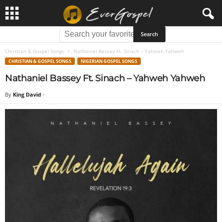
Christian & Gospel Songs
Nathaniel Bassey Ft. Sinach – Yahweh Yahweh
CHRISTIAN & GOSPEL SONGS
NIGERIAN GOSPEL SONGS
Nathaniel Bassey Ft. Sinach – Yahweh Yahweh
By
King David
-