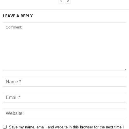
LEAVE A REPLY
Save my name, email, and website in this browser for the next time I