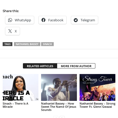
Share this:
WhatsApp
Facebook
Telegram
X
TAGS
NATHANIEL BASSEY
SINACH
RELATED ARTICLES
MORE FROM AUTHOR
Sinach – There Is A
Nathaniel Bassey – How
Nathaniel Bassey – Strong
Miracle
Sweet The Name Of Jesus
Tower Ft. Glenn Gwazai
Sounds