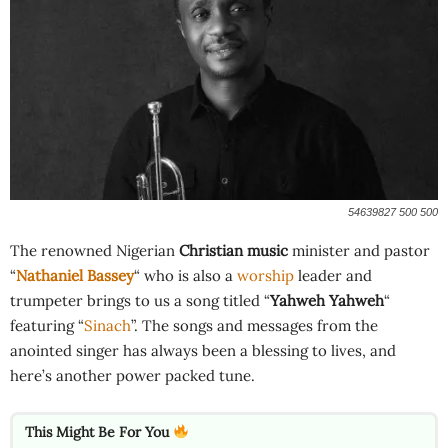
54639827 500 500
The renowned Nigerian
Christian music
minister and pastor
“
Nathaniel Bassey
“ who is also a
worship
leader and
trumpeter brings to us a song titled “
Yahweh Yahweh
“
featuring “
Sinach
”. The songs and messages from the
anointed singer has always been a blessing to lives, and
here’s another power packed tune.
This Might Be For You