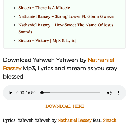
Sinach – There Is A Miracle
Nathaniel Bassey – Strong Tower Ft. Glenn Gwazai
Nathaniel Bassey – How Sweet The Name Of Jesus
Sounds
Sinach – Victory [ Mp3 & Lyric]
Download Yahweh Yahweh by
Nathaniel
Bassey
Mp3, Lyrics and stream as you stay
blessed.
DOWNLOAD HERE
Lyrics: Yahweh Yahweh by
Nathaniel Bassey
feat.
Sinach