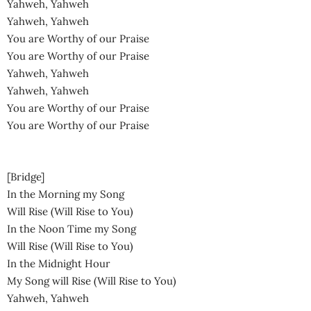
Yahweh, Yahweh
Yahweh, Yahweh
You are Worthy of our Praise
You are Worthy of our Praise
Yahweh, Yahweh
Yahweh, Yahweh
You are Worthy of our Praise
You are Worthy of our Praise
[Bridge]
In the Morning my Song
Will Rise (Will Rise to You)
In the Noon Time my Song
Will Rise (Will Rise to You)
In the Midnight Hour
My Song will Rise (Will Rise to You)
Yahweh, Yahweh