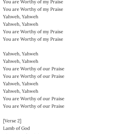
You are Worthy of my Praise
You are Worthy of my Praise
Yahweh, Yahweh
Yahweh, Yahweh
You are Worthy of my Praise
You are Worthy of my Praise
Yahweh, Yahweh
Yahweh, Yahweh
You are Worthy of our Praise
You are Worthy of our Praise
Yahweh, Yahweh
Yahweh, Yahweh
You are Worthy of our Praise
You are Worthy of our Praise
[Verse 2]
Lamb of God