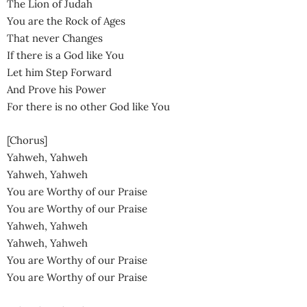
The Lion of Judah
You are the Rock of Ages
That never Changes
If there is a God like You
Let him Step Forward
And Prove his Power
For there is no other God like You
[Chorus]
Yahweh, Yahweh
Yahweh, Yahweh
You are Worthy of our Praise
You are Worthy of our Praise
Yahweh, Yahweh
Yahweh, Yahweh
You are Worthy of our Praise
You are Worthy of our Praise