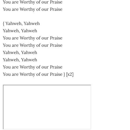
You are Worthy of our Praise
You are Worthy of our Praise
{ Yahweh, Yahweh
Yahweh, Yahweh
You are Worthy of our Praise
You are Worthy of our Praise
Yahweh, Yahweh
Yahweh, Yahweh
You are Worthy of our Praise
You are Worthy of our Praise } [x2]