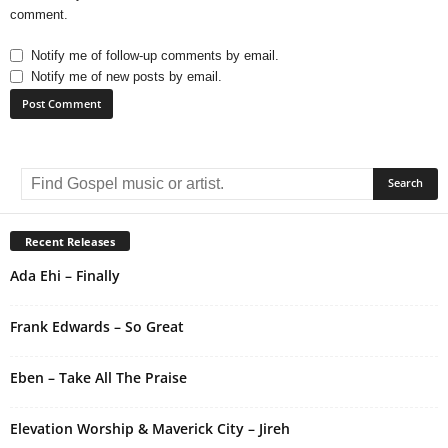
comment.
Notify me of follow-up comments by email.
Notify me of new posts by email.
A
l
t
e
r
Recent Releases
n
Ada Ehi – Finally
a
t
i
Frank Edwards – So Great
v
e
Eben – Take All The Praise
:
Elevation Worship & Maverick City – Jireh