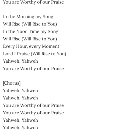
You are Worthy of our Praise
In the Morning my Song
Will Rise (Will Rise to You)
In the Noon Time my Song
Will Rise (Will Rise to You)
Every Hour, every Moment
Lord I Praise (Will Rise to You)
Yahweh, Yahweh
You are Worthy of our Praise
[Chorus]
Yahweh, Yahweh
Yahweh, Yahweh
You are Worthy of our Praise
You are Worthy of our Praise
Yahweh, Yahweh
Yahweh, Yahweh