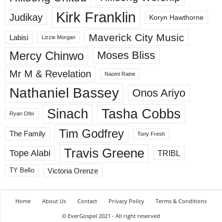
Kirk Franklin
Judikay
Koryn Hawthorne
Maverick City Music
Labisi
Lizzie Morgan
Mercy Chinwo
Moses Bliss
Mr M & Revelation
Naomi Raine
Nathaniel Bassey
Onos Ariyo
Sinach
Tasha Cobbs
Ryan Ofei
Tim Godfrey
The Family
Tony Fresh
Travis Greene
Tope Alabi
TRIBL
Victoria Orenze
TY Bello
Home
About Us
Contact
Privacy Policy
Terms & Conditions
© EverGospel 2021 - All right reserved