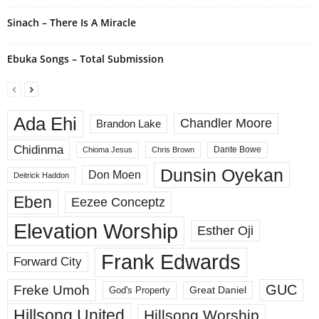
Sinach – There Is A Miracle
Ebuka Songs – Total Submission
Ada Ehi
Chandler Moore
Brandon Lake
Chidinma
Dante Bowe
Chioma Jesus
Chris Brown
Dunsin Oyekan
Don Moen
Deitrick Haddon
Eben
Eezee Conceptz
Elevation Worship
Esther Oji
Frank Edwards
Forward City
GUC
Freke Umoh
God's Property
Great Daniel
Hillsong United
Hillsong Worship