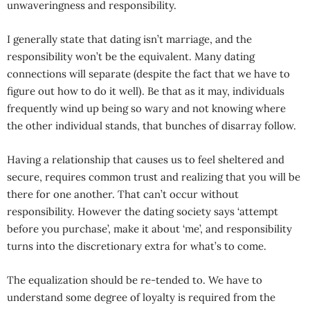
unwaveringness and responsibility.
I generally state that dating isn’t marriage, and the
responsibility won’t be the equivalent. Many dating
connections will separate (despite the fact that we have to
figure out how to do it well). Be that as it may, individuals
frequently wind up being so wary and not knowing where
the other individual stands, that bunches of disarray follow.
Having a relationship that causes us to feel sheltered and
secure, requires common trust and realizing that you will be
there for one another. That can’t occur without
responsibility. However the dating society says ‘attempt
before you purchase’, make it about ‘me’, and responsibility
turns into the discretionary extra for what’s to come.
The equalization should be re-tended to. We have to
understand some degree of loyalty is required from the