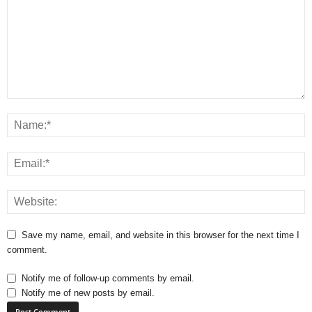
Save my name, email, and website in this browser for the next time I
comment.
Notify me of follow-up comments by email.
Notify me of new posts by email.