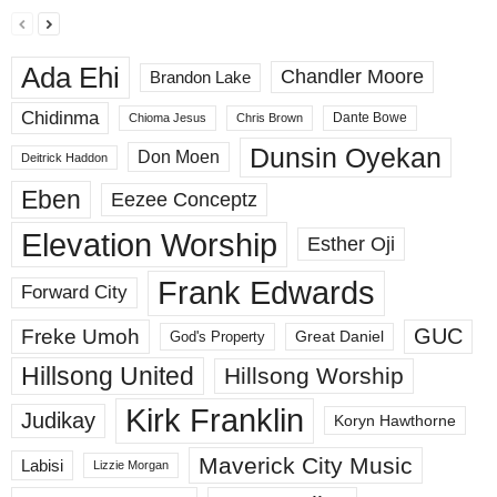
Ada Ehi
Chandler Moore
Brandon Lake
Chidinma
Dante Bowe
Chioma Jesus
Chris Brown
Dunsin Oyekan
Don Moen
Deitrick Haddon
Eben
Eezee Conceptz
Elevation Worship
Esther Oji
Frank Edwards
Forward City
GUC
Freke Umoh
God's Property
Great Daniel
Hillsong United
Hillsong Worship
Kirk Franklin
Judikay
Koryn Hawthorne
Maverick City Music
Labisi
Lizzie Morgan