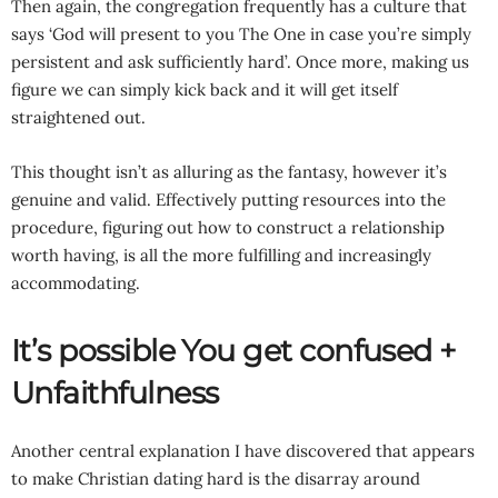
Then again, the congregation frequently has a culture that
says ‘God will present to you The One in case you’re simply
persistent and ask sufficiently hard’. Once more, making us
figure we can simply kick back and it will get itself
straightened out.
This thought isn’t as alluring as the fantasy, however it’s
genuine and valid. Effectively putting resources into the
procedure, figuring out how to construct a relationship
worth having, is all the more fulfilling and increasingly
accommodating.
It’s possible You get confused +
Unfaithfulness
Another central explanation I have discovered that appears
to make Christian dating hard is the disarray around