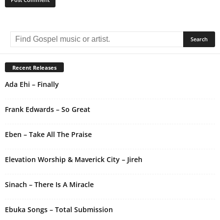
A
l
t
e
r
Recent Releases
n
Ada Ehi – Finally
a
t
i
Frank Edwards – So Great
v
e
Eben – Take All The Praise
:
Elevation Worship & Maverick City – Jireh
Sinach – There Is A Miracle
Ebuka Songs – Total Submission