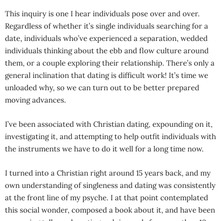
This inquiry is one I hear individuals pose over and over.
Regardless of whether it’s single individuals searching for a
date, individuals who’ve experienced a separation, wedded
individuals thinking about the ebb and flow culture around
them, or a couple exploring their relationship. There’s only a
general inclination that dating is difficult work! It’s time we
unloaded why, so we can turn out to be better prepared
moving advances.
I’ve been associated with Christian dating, expounding on it,
investigating it, and attempting to help outfit individuals with
the instruments we have to do it well for a long time now.
I turned into a Christian right around 15 years back, and my
own understanding of singleness and dating was consistently
at the front line of my psyche. I at that point contemplated
this social wonder, composed a book about it, and have been