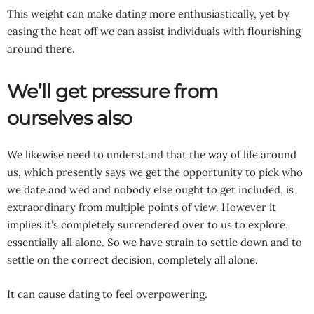
This weight can make dating more enthusiastically, yet by
easing the heat off we can assist individuals with flourishing
around there.
We’ll get pressure from
ourselves also
We likewise need to understand that the way of life around
us, which presently says we get the opportunity to pick who
we date and wed and nobody else ought to get included, is
extraordinary from multiple points of view. However it
implies it’s completely surrendered over to us to explore,
essentially all alone. So we have strain to settle down and to
settle on the correct decision, completely all alone.
It can cause dating to feel overpowering.