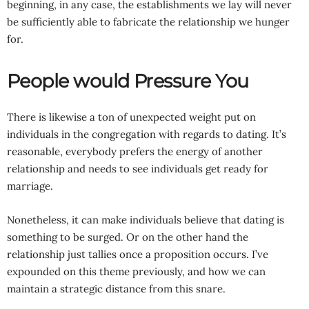
beginning, in any case, the establishments we lay will never
be sufficiently able to fabricate the relationship we hunger
for.
People would Pressure You
There is likewise a ton of unexpected weight put on
individuals in the congregation with regards to dating. It’s
reasonable, everybody prefers the energy of another
relationship and needs to see individuals get ready for
marriage.
Nonetheless, it can make individuals believe that dating is
something to be surged. Or on the other hand the
relationship just tallies once a proposition occurs. I’ve
expounded on this theme previously, and how we can
maintain a strategic distance from this snare.