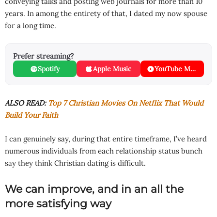
conveying talks and posting web journals for more than 10
years. In among the entirety of that, I dated my now spouse
for a long time.
Prefer streaming?
Spotify
Apple Music
YouTube Music
ALSO READ:
Top 7 Christian Movies On Netflix That Would
Build Your Faith
I can genuinely say, during that entire timeframe, I’ve heard
numerous individuals from each relationship status bunch
say they think Christian dating is difficult.
We can improve, and in an all the
more satisfying way