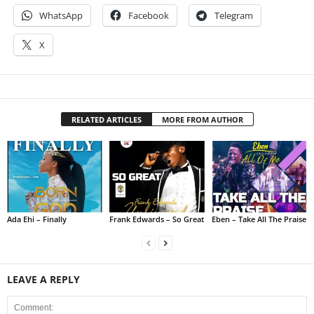
WhatsApp
Facebook
Telegram
X
RELATED ARTICLES
MORE FROM AUTHOR
Ada Ehi – Finally
Frank Edwards – So Great
Eben – Take All The Praise
LEAVE A REPLY