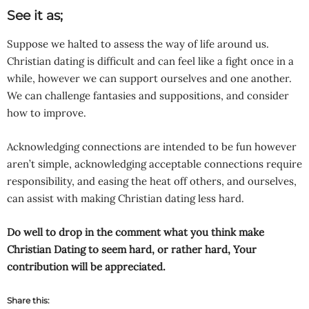
See it as;
Suppose we halted to assess the way of life around us.
Christian dating is difficult and can feel like a fight once in a
while, however we can support ourselves and one another.
We can challenge fantasies and suppositions, and consider
how to improve.
Acknowledging connections are intended to be fun however
aren’t simple, acknowledging acceptable connections require
responsibility, and easing the heat off others, and ourselves,
can assist with making Christian dating less hard.
Do well to drop in the comment what you think make
Christian Dating to seem hard, or rather hard, Your
contribution will be appreciated.
Share this: