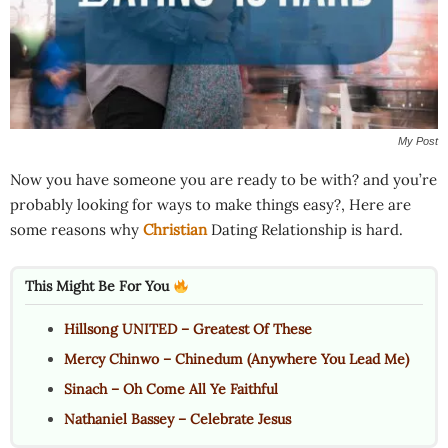
My Post
Now you have someone you are ready to be with? and you’re
probably looking for ways to make things easy?, Here are
some reasons why
Christian
Dating Relationship is hard.
This Might Be For You
Hillsong UNITED – Greatest Of These
Mercy Chinwo – Chinedum (Anywhere You Lead Me)
Sinach – Oh Come All Ye Faithful
Nathaniel Bassey – Celebrate Jesus