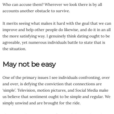
Who can accuse them? Wherever we look there is by all
accounts another obstacle to survive.
It merits seeing what makes it hard with the goal that we can
improve and help other people do likewise, and do it in an all
the more satisfying way. I genuinely think dating ought to be
agreeable, yet numerous individuals battle to state that is
the situation.
May not be easy
One of the primary issues I see individuals confronting, over
and over, is defying the conviction that connections are
‘simple’. Television, motion pictures, and Social Media make
us believe that sentiment ought to be simple and regular. We
simply unwind and are brought for the ride.