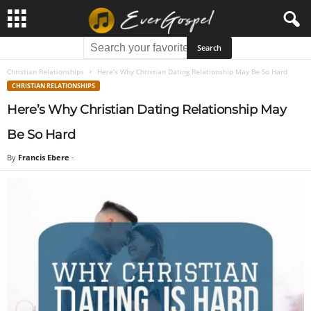
Christian Relationships
Here’s Why Christian Dating Relationship May Be So Hard
CHRISTIAN RELATIONSHIPS
Here’s Why Christian Dating Relationship May
Be So Hard
By
Francis Ebere
-